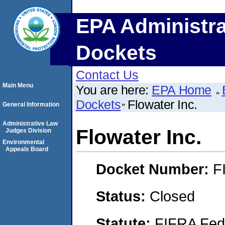
EPA Administra
Dockets
Contact Us
Main Menu
You are here:
EPA Home
Dockets
Flowater Inc.
General Information
Administrative Law
Flowater Inc.
Judges Division
Environmental
Appeals Board
Docket Number:
F
Status:
Closed
Statute:
FIFRA Fede