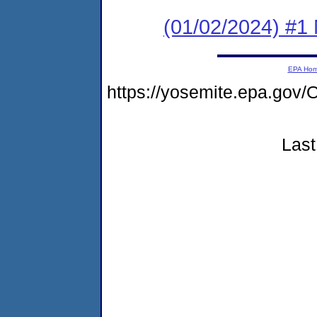
(01/02/2024) #1 
EPA Ho
https://yosemite.epa.g
Last