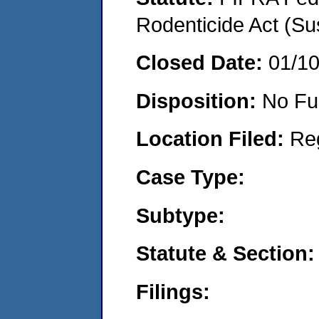
Rodenticide Act (Su
Closed Date:
01/1
Disposition:
No Fu
Location Filed:
Re
Case Type:
Subtype:
Statute & Section:
Filings: