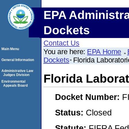
EPA Administra
Dockets
Contact Us
Main Menu
You are here:
EPA Home
Dockets
Florida Laboratori
General Information
Administrative Law
Florida Laborat
Judges Division
Environmental
Appeals Board
Docket Number:
F
Status:
Closed
Statute:
FIFRA Fede