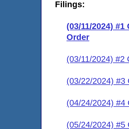
Filings:
(03/11/2024) #1
Order
(03/11/2024) #2 
(03/22/2024) #3
(04/24/2024) #4
(05/24/2024) #5