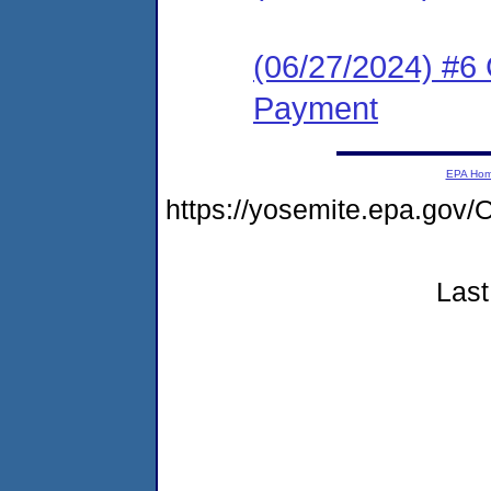
(06/27/2024) #6 
Payment
EPA Ho
https://yosemite.epa.g
Last