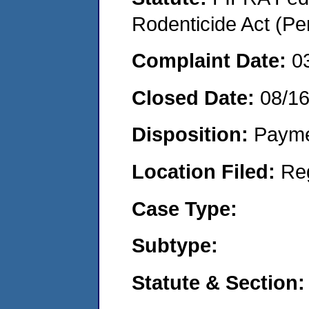
Rodenticide Act (Pe
Complaint Date:
0
Closed Date:
08/1
Disposition:
Payme
Location Filed:
Re
Case Type:
Subtype:
Statute & Section: