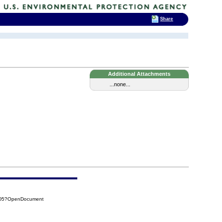
Share
Additional Attachments
...none...
FD5?OpenDocument