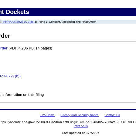
nt Dockets
FIFRA-04-2023-0727(b)
Filing 1: Consent Agreement and Final Order
rder
Order
(PDF. 4,206 KB. 14 pages)
2023-0727(b))
 information on this filing
EPA Home
Privacy and Security Notice
Contact Us
https://yosemite.epa.gov/OA/RHC/EPAAdmin.nsf/Filings/EC93A63E4838A77385258ADD0078F
Print As-Is
Last updated on 8/7/2026