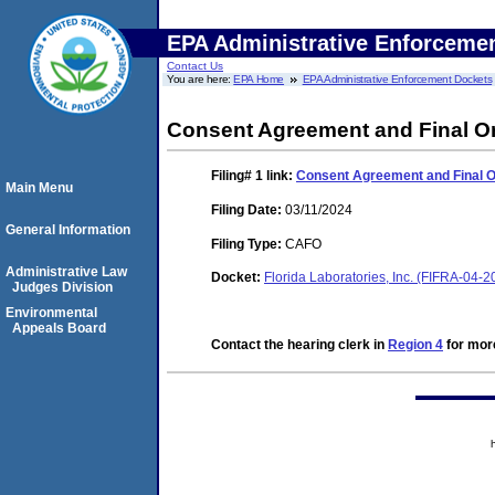
EPA Administrative Enforceme
Contact Us
You are here:
EPA Home
EPA Administrative Enforcement Dockets
Consent Agreement and Final O
Filing# 1
link:
Consent Agreement and Final 
Main Menu
Filing Date:
03/11/2024
General Information
Filing Type:
CAFO
Administrative Law
Docket:
Florida Laboratories, Inc. (FIFRA-04-
Judges Division
Environmental
Appeals Board
Contact the hearing clerk in
Region 4
for more