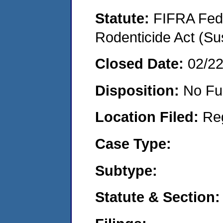
Statute:
FIFRA Fede
Rodenticide Act (Su
Closed Date:
02/2
Disposition:
No Fu
Location Filed:
Re
Case Type:
Subtype:
Statute & Section: