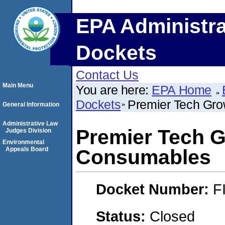
EPA Administra
Dockets
Contact Us
Main Menu
You are here:
EPA Home
Dockets
Premier Tech Gr
General Information
Administrative Law
Premier Tech 
Judges Division
Environmental
Appeals Board
Consumables
Docket Number:
F
Status:
Closed