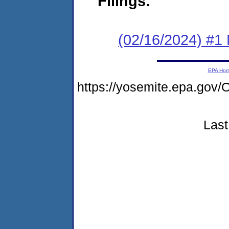
Filings:
(02/16/2024) #1 
EPA Ho
https://yosemite.epa.g
Last