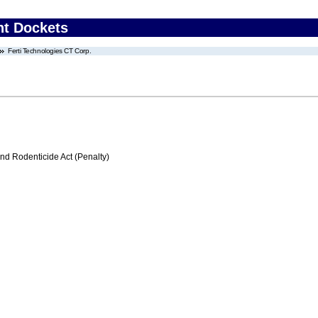
nt Dockets
Ferti Technologies CT Corp.
nd Rodenticide Act (Penalty)