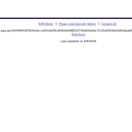
EPA Home
Privacy and Security Notice
Contact Us
ite.epa.gov/OA/RHC/EPAAdmin.nsf/0c8d39c3f340d0df8525756d004e6e72/15a65634e5d91bba
Print As-Is
Last updated on 8/6/2026