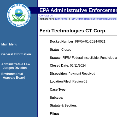
EPA Administrative Enforceme
Contact Us
You are here:
EPA Home
EPA Administrative Enforcement Dockets
Ferti Technologies CT Corp.
Docket Number:
FIFRA-01-2024-0021
Main Menu
Status:
Closed
General Information
Statute:
FIFRA Federal Insecticide, Fungicide a
Administrative Law
Closed Date:
01/11/2024
Judges Division
Disposition:
Payment Received
Environmental
Appeals Board
Location Filed:
Region 01
Case Type:
Subtype:
Statute & Section:
Filings: