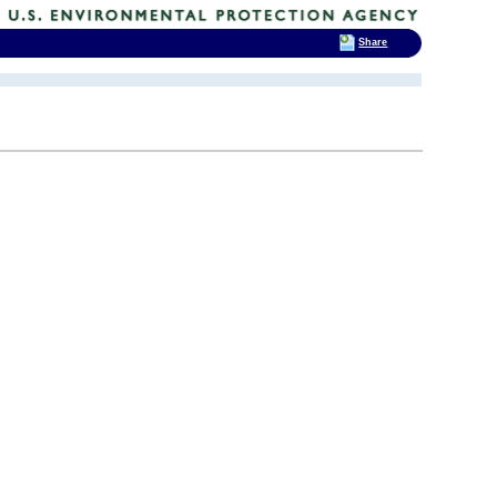
Share