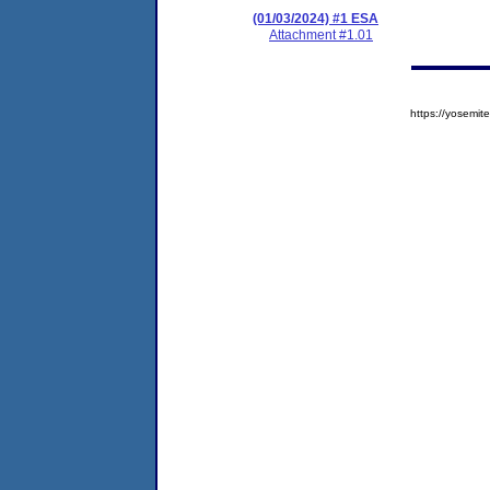
(01/03/2024) #1 ESA
Attachment #1.01
https://yosem