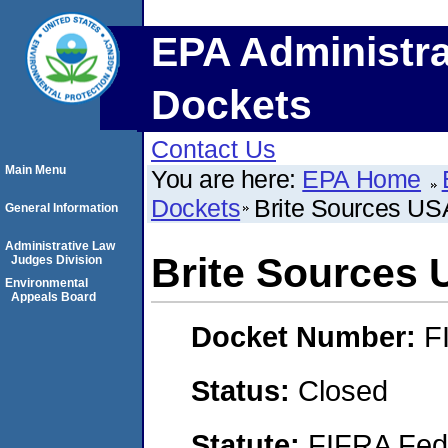
EPA Administra
Dockets
Contact Us
Main Menu
You are here:
EPA Home
Dockets
Brite Sources US
General Information
Administrative Law
Brite Sources
Judges Division
Environmental
Appeals Board
Docket Number:
F
Status:
Closed
Statute:
FIFRA Fede