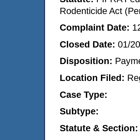
Rodenticide Act (Pe
Complaint Date:
1
Closed Date:
01/2
Disposition:
Payme
Location Filed:
Re
Case Type:
Subtype:
Statute & Section: