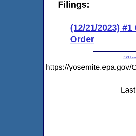
Filings:
(12/21/2023) #
Order
EPA Ho
https://yosemite.epa.g
Last