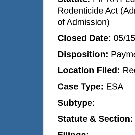
Rodenticide Act (Adm
of Admission)
Closed Date:
05/1
Disposition:
Payme
Location Filed:
Re
Case Type:
ESA
Subtype:
Statute & Section:
Filings: