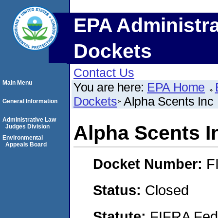
EPA Administra
Dockets
Contact Us
Main Menu
You are here:
EPA Home
Dockets
Alpha Scents Inc
General Information
Administrative Law
Alpha Scents I
Judges Division
Environmental
Appeals Board
Docket Number:
F
Status:
Closed
Statute:
FIFRA Fede