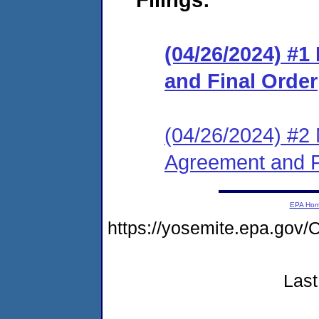
(04/26/2024) #
and Final Order
(04/26/2024) #2 
Agreement and F
EPA Ho
https://yosemite.epa.g
Last