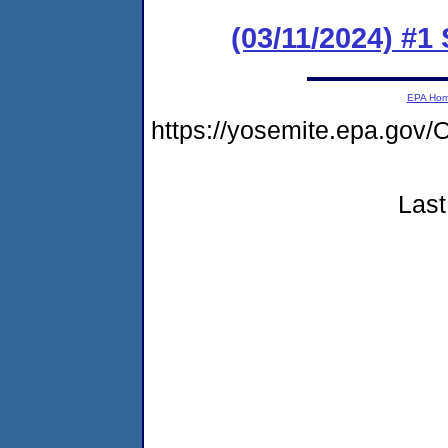
(03/11/2024) #1
EPA Ho
https://yosemite.epa.g
Last