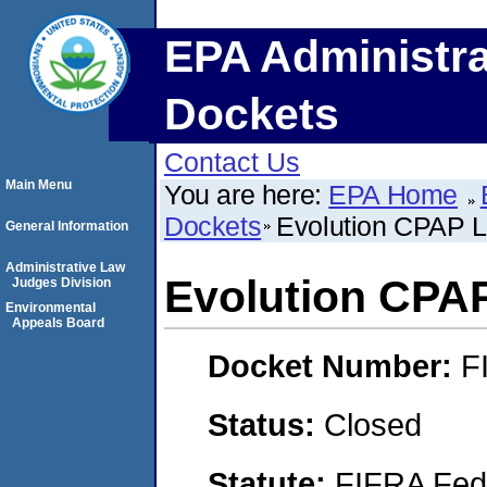
EPA Administra
Dockets
Contact Us
Main Menu
You are here:
EPA Home
Dockets
Evolution CPAP 
General Information
Administrative Law
Evolution CPA
Judges Division
Environmental
Appeals Board
Docket Number:
F
Status:
Closed
Statute:
FIFRA Fede