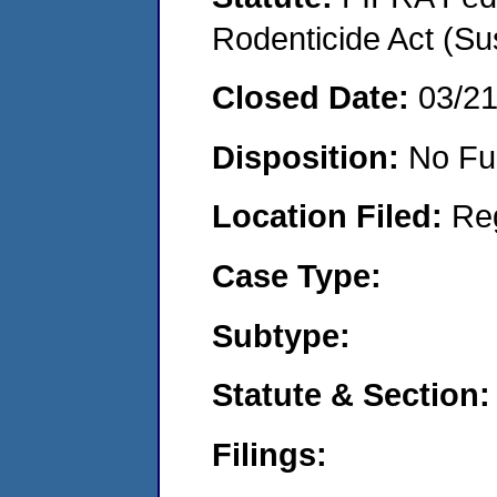
Rodenticide Act (Su
Closed Date:
03/2
Disposition:
No Fu
Location Filed:
Re
Case Type:
Subtype:
Statute & Section:
Filings: