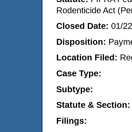
Rodenticide Act (Pe
Closed Date:
01/2
Disposition:
Payme
Location Filed:
Re
Case Type:
Subtype:
Statute & Section:
Filings: