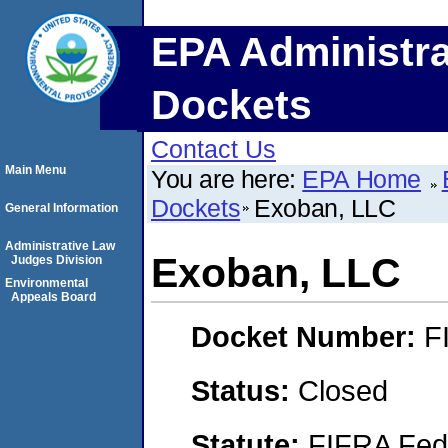
EPA Administra
Dockets
Contact Us
Main Menu
You are here:
EPA Home
Dockets
Exoban, LLC
General Information
Administrative Law
Exoban, LLC
Judges Division
Environmental
Appeals Board
Docket Number:
F
Status:
Closed
Statute:
FIFRA Fede