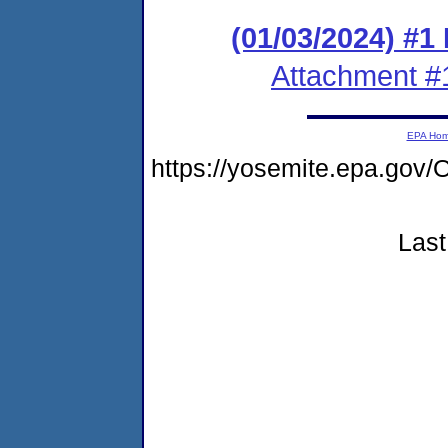
(01/03/2024) #1
Attachment #
EPA Ho
https://yosemite.epa.g
Last