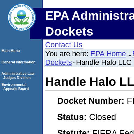
EPA Administra
Dockets
Contact Us
Main Menu
You are here:
EPA Home
Dockets
Handle Halo LLC
General Information
Administrative Law
Handle Halo L
Judges Division
Environmental
Appeals Board
Docket Number:
F
Status:
Closed
Statute:
FIFRA Fede