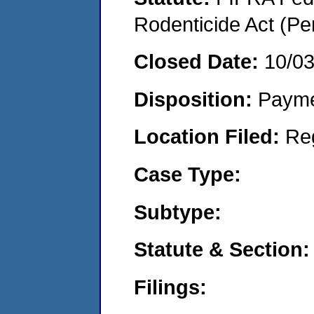
Rodenticide Act (Pe
Closed Date:
10/0
Disposition:
Payme
Location Filed:
Re
Case Type:
Subtype:
Statute & Section:
Filings: