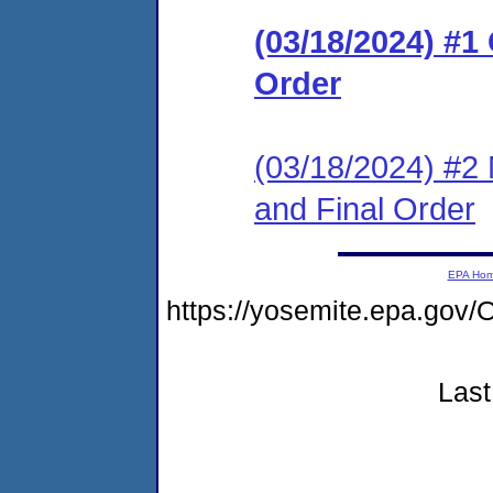
(03/18/2024) #
Order
(03/18/2024) #2 
and Final Order
EPA Ho
https://yosemite.epa.g
Last