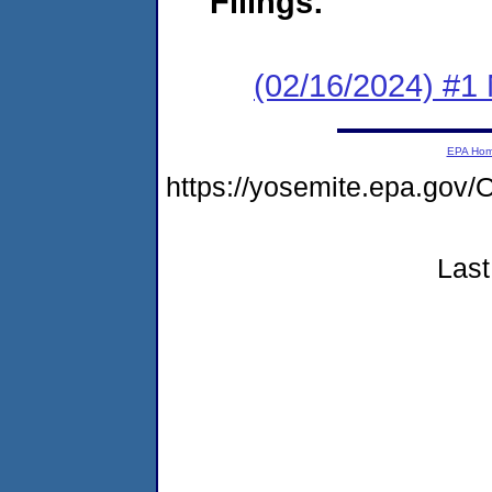
Filings:
(02/16/2024) #1 
EPA Ho
https://yosemite.epa.g
Last