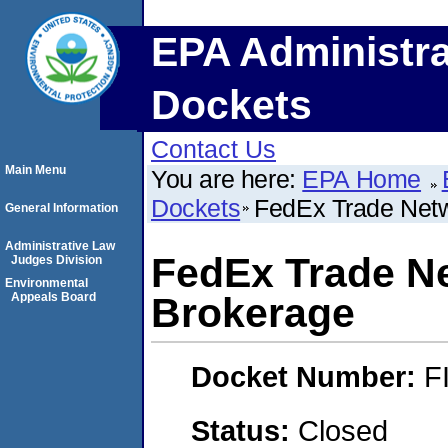
EPA Administra
Dockets
Contact Us
Main Menu
You are here:
EPA Home
Dockets
FedEx Trade Netw
General Information
Administrative Law
FedEx Trade N
Judges Division
Environmental
Appeals Board
Brokerage
Docket Number:
F
Status:
Closed