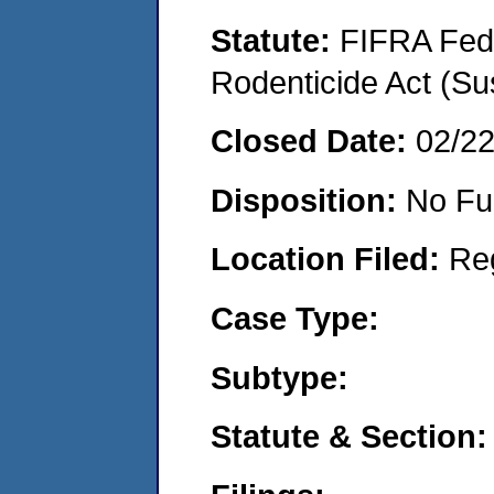
Statute:
FIFRA Fede
Rodenticide Act (Su
Closed Date:
02/2
Disposition:
No Fu
Location Filed:
Re
Case Type:
Subtype:
Statute & Section: