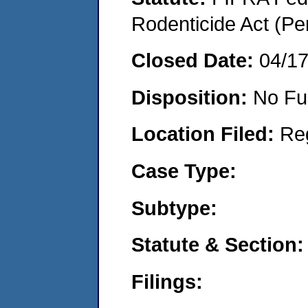
Rodenticide Act (Pe
Closed Date:
04/1
Disposition:
No Fu
Location Filed:
Re
Case Type:
Subtype:
Statute & Section:
Filings: