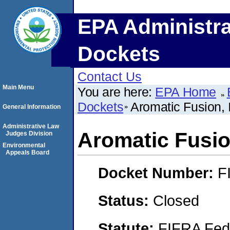
EPA Administra
Dockets
Contact Us
Main Menu
You are here:
EPA Home
Dockets
Aromatic Fusion, 
General Information
Administrative Law
Aromatic Fusion
Judges Division
Environmental
Appeals Board
Docket Number:
F
Status:
Closed
Statute:
FIFRA Fede