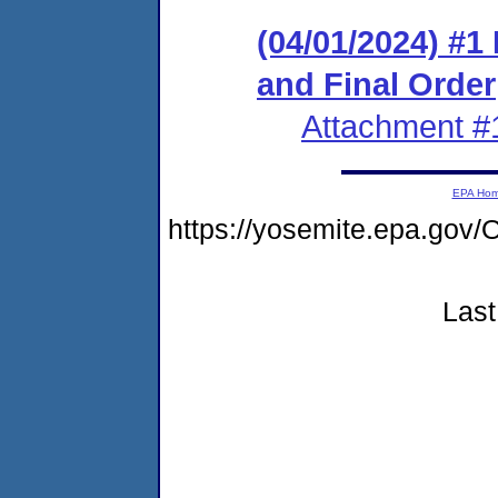
(04/01/2024) #
and Final Order
Attachment #
EPA Ho
https://yosemite.epa.g
Last