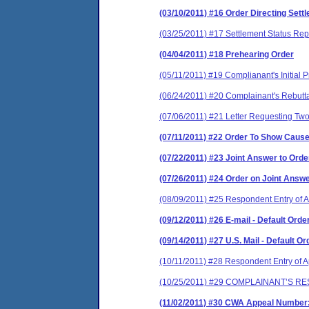
(03/10/2011) #16 Order Directing Set
(03/25/2011) #17 Settlement Status Rep
(04/04/2011) #18 Prehearing Order
(05/11/2011) #19 Complianant's Initial
(06/24/2011) #20 Complainant's Rebutt
(07/06/2011) #21 Letter Requesting Tw
(07/11/2011) #22 Order To Show Caus
(07/22/2011) #23 Joint Answer to Ord
(07/26/2011) #24 Order on Joint Answ
(08/09/2011) #25 Respondent Entry of
(09/12/2011) #26 E-mail - Default Order
(09/14/2011) #27 U.S. Mail - Default Or
(10/11/2011) #28 Respondent Entry of Ap
(10/25/2011) #29 COMPLAINANT’S R
(11/02/2011) #30 CWA Appeal Number: 