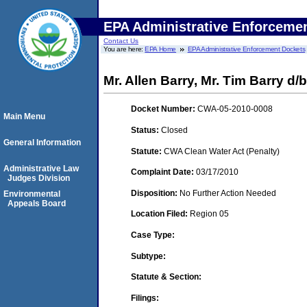
EPA Administrative Enforceme
Contact Us
You are here:
EPA Home
EPA Administrative Enforcement Dockets
Mr. Allen Barry, Mr. Tim Barry d/b
Docket Number:
CWA-05-2010-0008
Main Menu
Status:
Closed
General Information
Statute:
CWA Clean Water Act (Penalty)
Administrative Law
Complaint Date:
03/17/2010
Judges Division
Disposition:
No Further Action Needed
Environmental
Appeals Board
Location Filed:
Region 05
Case Type:
Subtype:
Statute & Section:
Filings: