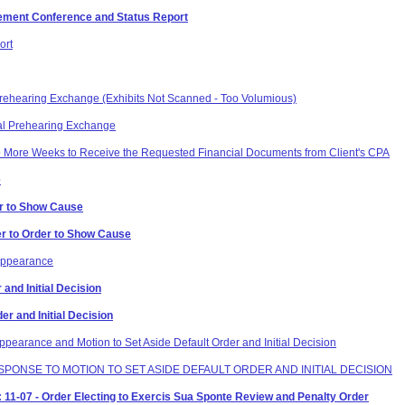
tlement Conference and Status Report
ort
 Prehearing Exchange (Exhibits Not Scanned - Too Volumious)
al Prehearing Exchange
o More Weeks to Receive the Requested Financial Documents from Client's CPA
e
er to Show Cause
er to Order to Show Cause
 Appearance
 and Initial Decision
der and Initial Decision
pearance and Motion to Set Aside Default Order and Initial Decision
ESPONSE TO MOTION TO SET ASIDE DEFAULT ORDER AND INITIAL DECISION
11-07 - Order Electing to Exercis Sua Sponte Review and Penalty Order