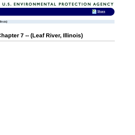
Share
linois)
pter 7 -- (Leaf River, Illinois)