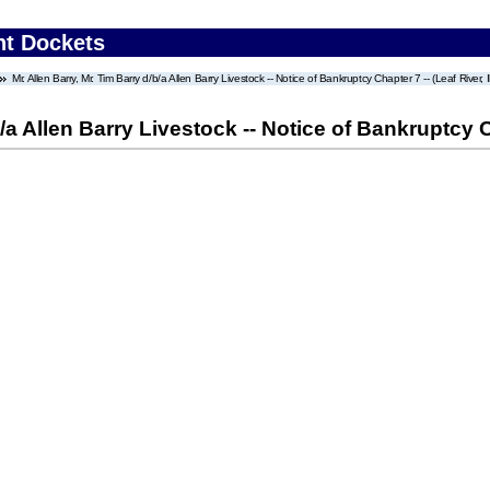
nt Dockets
Mr. Allen Barry, Mr. Tim Barry d/b/a Allen Barry Livestock -- Notice of Bankruptcy Chapter 7 -- (Leaf River, Il
/a Allen Barry Livestock -- Notice of Bankruptcy Cha