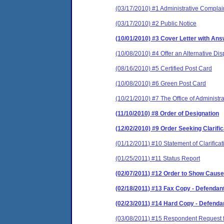
(03/17/2010) #1 Administrative Complai
(03/17/2010) #2 Public Notice
(10/01/2010) #3 Cover Letter with An
(10/08/2010) #4 Offer an Alternative Di
(08/16/2010) #5 Certified Post Card
(10/08/2010) #6 Green Post Card
(10/21/2010) #7 The Office of Administr
(11/10/2010) #8 Order of Designation
(12/02/2010) #9 Order Seeking Clarif
(01/12/2011) #10 Statement of Clarificati
(01/25/2011) #11 Status Report
(02/07/2011) #12 Order to Show Cause
(02/18/2011) #13 Fax Copy - Defendan
(02/23/2011) #14 Hard Copy - Defend
(03/08/2011) #15 Respondent Request f