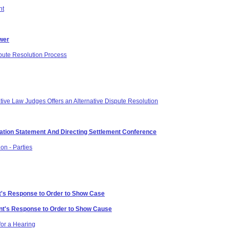
nt
swer
spute Resolution Process
ative Law Judges Offers an Alternative Dispute Resolution
ication Statement And Directing Settlement Conference
on - Parties
t's Response to Order to Show Case
ant's Response to Order to Show Cause
or a Hearing