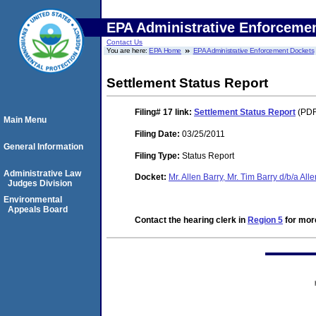
EPA Administrative Enforceme
Contact Us
You are here:
EPA Home
EPA Administrative Enforcement Dockets
Settlement Status Report
Filing# 17
link:
Settlement Status Report
(PDF
Main Menu
Filing Date:
03/25/2011
General Information
Filing Type:
Status Report
Administrative Law
Docket:
Mr. Allen Barry, Mr. Tim Barry d/b/a Al
Judges Division
Environmental
Appeals Board
Contact the hearing clerk in
Region 5
for more