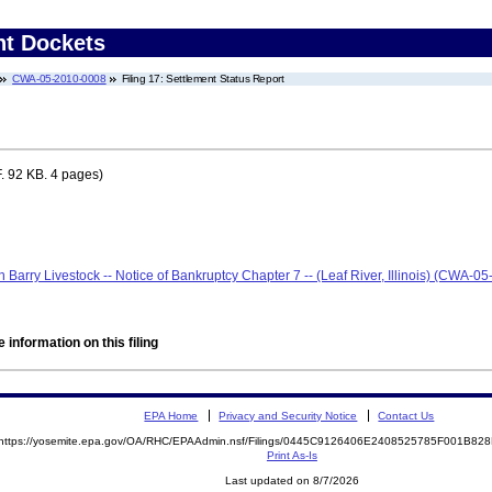
nt Dockets
CWA-05-2010-0008
Filing 17: Settlement Status Report
. 92 KB. 4 pages)
len Barry Livestock -- Notice of Bankruptcy Chapter 7 -- (Leaf River, Illinois) (CWA-
 information on this filing
EPA Home
Privacy and Security Notice
Contact Us
https://yosemite.epa.gov/OA/RHC/EPAAdmin.nsf/Filings/0445C9126406E2408525785F001B8
Print As-Is
Last updated on 8/7/2026