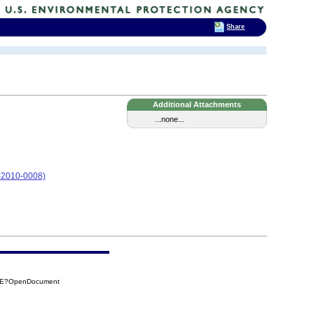
Share
Additional Attachments
...none...
05-2010-0008)
28E?OpenDocument