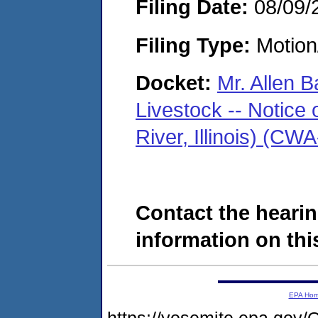
Filing Date:
08/09/
Filing Type:
Motion
Docket:
Mr. Allen B
Livestock -- Notice 
River, Illinois) (C
Contact the hearin
information on this
EPA Ho
https://yosemite.epa.g