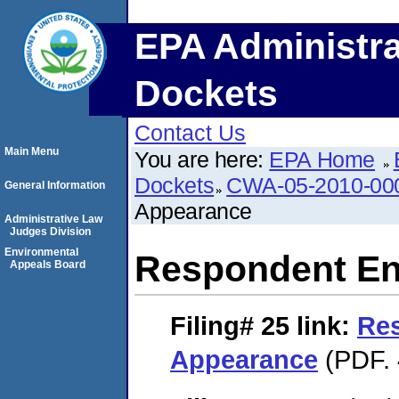
EPA Administra
Dockets
Contact Us
Main Menu
You are here:
EPA Home
Dockets
CWA-05-2010-00
General Information
Appearance
Administrative Law
Judges Division
Environmental
Respondent En
Appeals Board
Filing# 25
link:
Res
Appearance
(PDF. 