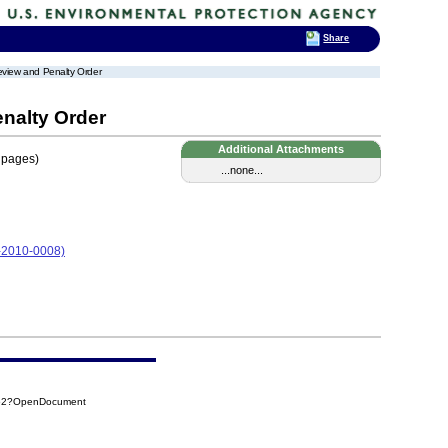
Share
eview and Penalty Order
nalty Order
Additional Attachments
 pages)
...none...
05-2010-0008)
852?OpenDocument