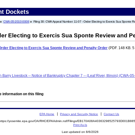
nt Dockets
CWA-05-2010-0008
Filing 30: CWA Appeal Number: 11-07 - Order Electing to Exercis Sua Sponte R
er Electing to Exercis Sua Sponte Review and Pe
rder Electing to Exercis Sua Sponte Review and Penalty Order
(PDF. 148 KB. 5
len Barry Livestock -- Notice of Bankruptcy Chapter 7 -- (Leaf River, Illinois) (CWA-
 information on this filing
EPA Home
Privacy and Security Notice
Contact Us
https://yosemite.epa.gov/OA/RHC/EPAAdmin.nsf/Filings/EB170A08A40363298525793D001B8
Print As-Is
Last updated on 8/6/2026