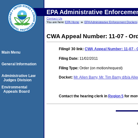
EPA Administrative Enforceme
Contact Us
You are here:
EPA Home
EPA Administrative Enforcement Dockets
CWA Appeal Number: 11-07 - Ord
Filing# 30
link:
CWA Appeal Number: 11-07 - O
Main Menu
Filing Date:
11/02/2011
General Information
Filing Type:
Order (on motion/request)
Administrative Law
Docket:
Mr. Allen Barry, Mr. Tim Barry d/b/a Al
Judges Division
Environmental
Appeals Board
Contact the hearing clerk in
Region 5
for more