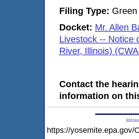
Filing Type:
Green c
Docket:
Mr. Allen B
Livestock -- Notice 
River, Illinois) (C
Contact the hearin
information on this
EPA Ho
https://yosemite.epa.g