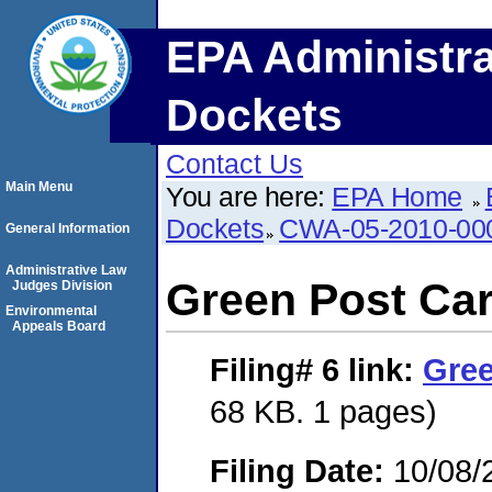
EPA Administra
Dockets
Contact Us
Main Menu
You are here:
EPA Home
Dockets
CWA-05-2010-00
General Information
Administrative Law
Green Post Ca
Judges Division
Environmental
Appeals Board
Filing# 6
link:
Gree
68 KB. 1 pages)
Filing Date:
10/08/