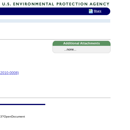
Share
Additional Attachments
...none...
05-2010-0008)
CB3?OpenDocument