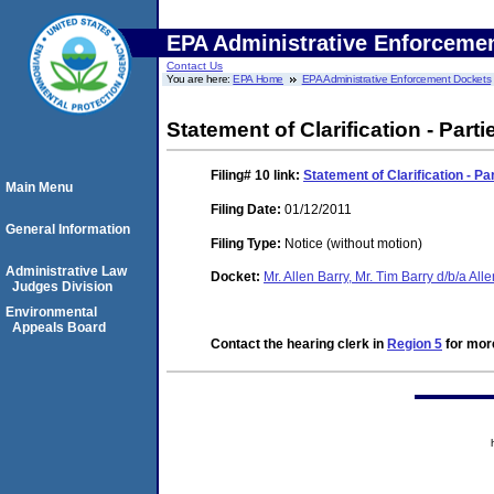
EPA Administrative Enforceme
Contact Us
You are here:
EPA Home
EPA Administrative Enforcement Dockets
Statement of Clarification - Parti
Filing# 10
link:
Statement of Clarification - Pa
Main Menu
Filing Date:
01/12/2011
General Information
Filing Type:
Notice (without motion)
Administrative Law
Docket:
Mr. Allen Barry, Mr. Tim Barry d/b/a Al
Judges Division
Environmental
Appeals Board
Contact the hearing clerk in
Region 5
for more