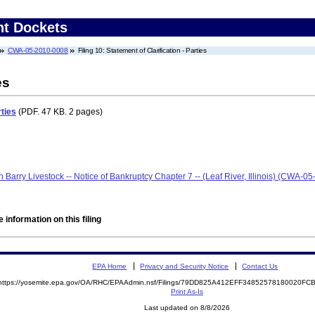
nt Dockets
CWA-05-2010-0008
Filing 10: Statement of Clarification - Parties
es
rties
(PDF. 47 KB. 2 pages)
len Barry Livestock -- Notice of Bankruptcy Chapter 7 -- (Leaf River, Illinois) (CWA-
 information on this filing
EPA Home
Privacy and Security Notice
Contact Us
https://yosemite.epa.gov/OA/RHC/EPAAdmin.nsf/Filings/79DD825A412EFF34852578180020F
Print As-Is
Last updated on 8/8/2026