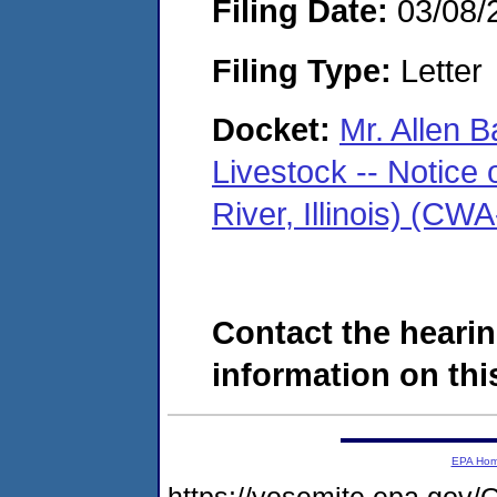
Filing Date:
03/08/
Filing Type:
Letter
Docket:
Mr. Allen B
Livestock -- Notice 
River, Illinois) (C
Contact the hearin
information on this
EPA Ho
https://yosemite.epa.g