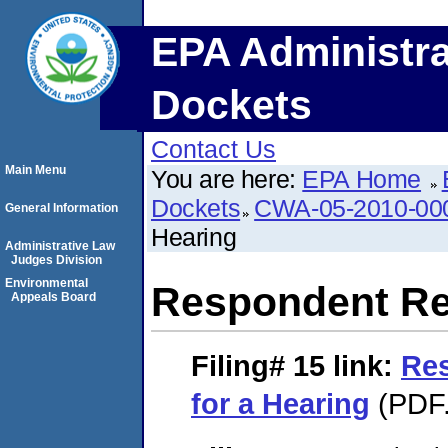
EPA Administra
Dockets
Contact Us
Main Menu
You are here:
EPA Home
Dockets
CWA-05-2010-00
General Information
Hearing
Administrative Law
Judges Division
Environmental
Respondent Req
Appeals Board
Filing# 15
link:
Re
for a Hearing
(PDF.