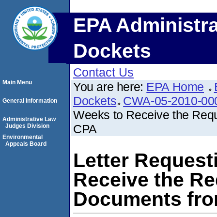
EPA Administra
Dockets
Contact Us
Main Menu
You are here:
EPA Home
Dockets
CWA-05-2010-00
General Information
Weeks to Receive the Requ
Administrative Law
CPA
Judges Division
Environmental
Appeals Board
Letter Request
Receive the Re
Documents fro