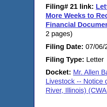
Filing# 21
link:
Let
More Weeks to Rec
Financial Documen
2 pages)
Filing Date:
07/06/
Filing Type:
Letter
Docket:
Mr. Allen B
Livestock -- Notice 
River, Illinois) (C