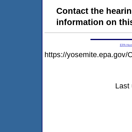
Contact the hearin
information on this
EPA Ho
https://yosemite.epa.g
Last