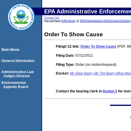
EPA Administrative Enforceme
Contact Us
You are here:
EPA Home
EPA Administrative Enforcement Dockets
Order To Show Cause
Filing# 22
link:
Order To Show Cause
(PDF. 88
Main Menu
Filing Date:
07/11/2011
General Information
Filing Type:
Order (on motion/request)
Administrative Law
Docket:
Mr. Allen Barry, Mr. Tim Barry d/b/a Al
Judges Division
Environmental
Appeals Board
Contact the hearing clerk in
Region 5
for more