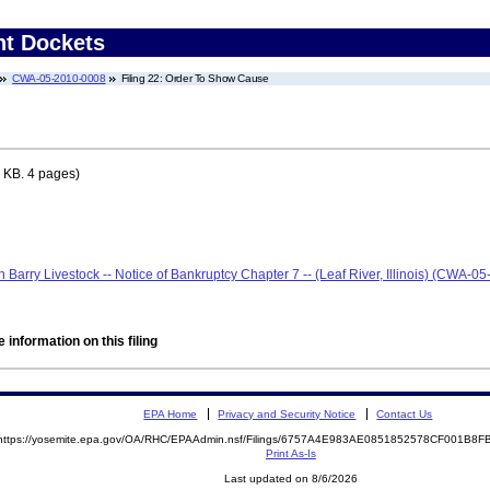
nt Dockets
CWA-05-2010-0008
Filing 22: Order To Show Cause
 KB. 4 pages)
len Barry Livestock -- Notice of Bankruptcy Chapter 7 -- (Leaf River, Illinois) (CWA-
 information on this filing
EPA Home
Privacy and Security Notice
Contact Us
https://yosemite.epa.gov/OA/RHC/EPAAdmin.nsf/Filings/6757A4E983AE0851852578CF001B8
Print As-Is
Last updated on 8/6/2026