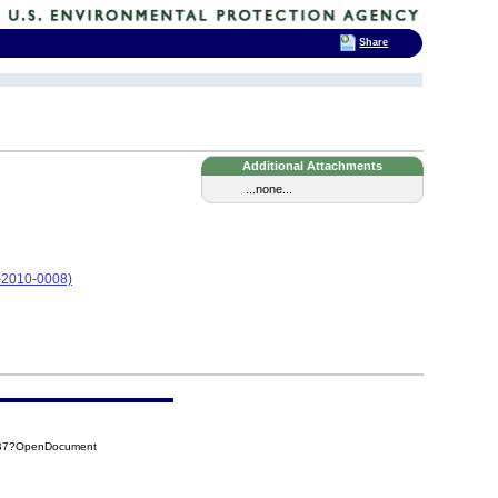
Share
Additional Attachments
...none...
05-2010-0008)
FB7?OpenDocument