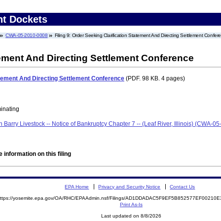
nt Dockets
CWA-05-2010-0008
Filing 9: Order Seeking Clarification Statement And Directing Settlement Confer
tement And Directing Settlement Conference
atement And Directing Settlement Conference
(PDF. 98 KB. 4 pages)
minating
len Barry Livestock -- Notice of Bankruptcy Chapter 7 -- (Leaf River, Illinois) (CWA-
 information on this filing
EPA Home
Privacy and Security Notice
Contact Us
ttps://yosemite.epa.gov/OA/RHC/EPAAdmin.nsf/Filings/AD1DDADAC5F9EF5B852577EF0021
Print As-Is
Last updated on 8/8/2026