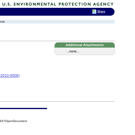
Share
ence
Additional Attachments
...none...
05-2010-0008)
0E3A?OpenDocument