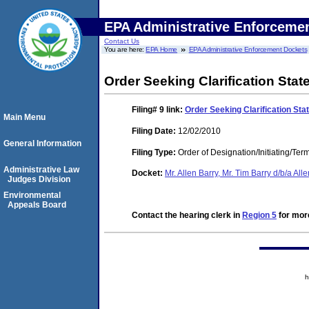
EPA Administrative Enforceme
Contact Us
You are here:
EPA Home
EPA Administrative Enforcement Dockets
Order Seeking Clarification Sta
Filing# 9
link:
Order Seeking Clarification St
Main Menu
Filing Date:
12/02/2010
General Information
Filing Type:
Order of Designation/Initiating/Ter
Administrative Law
Docket:
Mr. Allen Barry, Mr. Tim Barry d/b/a Al
Judges Division
Environmental
Appeals Board
Contact the hearing clerk in
Region 5
for more
h