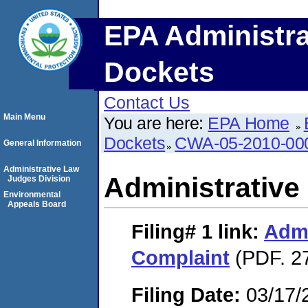
EPA Administra
Dockets
Contact Us
Main Menu
You are here:
EPA Home
Dockets
CWA-05-2010-00
General Information
Administrative Law
Administrative
Judges Division
Environmental
Appeals Board
Filing# 1
link:
Admi
Complaint
(PDF. 2
Filing Date:
03/17/