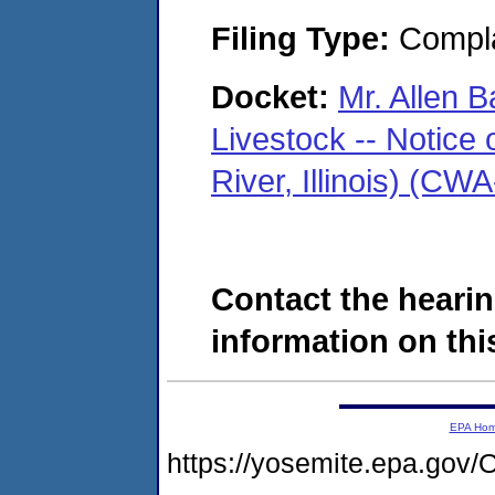
Filing Type:
Compla
Docket:
Mr. Allen B
Livestock -- Notice 
River, Illinois) (C
Contact the hearin
information on this
EPA Ho
https://yosemite.epa.g