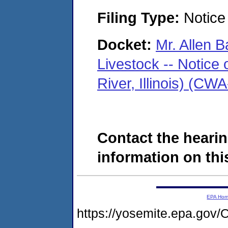
Filing Type:
Notice 
Docket:
Mr. Allen B
Livestock -- Notice 
River, Illinois) (C
Contact the hearin
information on this
EPA Ho
https://yosemite.epa.g