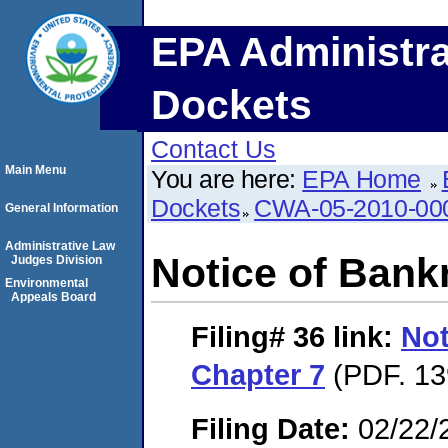
EPA Administra
Dockets
Contact Us
Main Menu
You are here:
EPA Home
Dockets
CWA-05-2010-00
General Information
Administrative Law
Notice of Bank
Judges Division
Environmental
Appeals Board
Filing# 36
link:
Not
Chapter 7
(PDF. 13
Filing Date:
02/22/