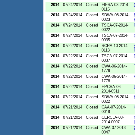
2014
07/24/2014
Closed
FIFRA-03-2014-
0115
2014
07/24/2014
Closed
SDWA-08-2014-
0023
2014
07/24/2014
Closed
TSCA-07-2014-
0022
2014
07/24/2014
Closed
TSCA-07-2014-
0035
2014
07/22/2014
Closed
RCRA-10-2014-
0113
2014
07/22/2014
Closed
TSCA-07-2014-
0037
2014
07/22/2014
Closed
CWA-06-2014-
1776
2014
07/22/2014
Closed
CWA-06-2014-
1778
2014
07/22/2014
Closed
EPCRA-06-
2014-0511
2014
07/22/2014
Closed
SDWA-08-2014-
0022
2014
07/21/2014
Closed
CAA-07-2014-
0018
2014
07/21/2014
Closed
CERCLA-08-
2014-0007
2014
07/21/2014
Closed
CWA-07-2013-
0047