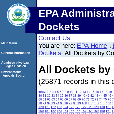
EPA Administra
Dockets
Contact Us
Main Menu
You are here:
EPA Home
Dockets
All Dockets by C
General Information
Administrative Law
All Dockets by
Judges Division
Environmental
Appeals Board
(25871 records in this 
[prev]
1
2
3
4
5
6
7
8
9
10
11
12
13
14
15
16
17
18
19
30
31
32
33
34
35
36
37
38
39
40
41
42
43
44
45
46
4
60
61
62
63
64
65
66
67
68
69
70
71
72
73
74
75
76
7
90
91
92
93
94
95
96
97
98
99
100
101
102
103
104
1
120
121
122
123
124
125
126
127
128
129
130
131
1
150
151
152
153
154
155
156
157
158
159
160
161
1