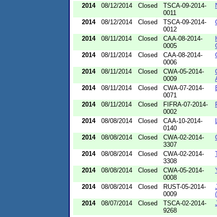
2014
08/12/2014
Closed
TSCA-09-2014-
0011
2014
08/12/2014
Closed
TSCA-09-2014-
0012
2014
08/11/2014
Closed
CAA-08-2014-
0005
2014
08/11/2014
Closed
CAA-08-2014-
0006
2014
08/11/2014
Closed
CWA-05-2014-
0009
2014
08/11/2014
Closed
CWA-07-2014-
0071
2014
08/11/2014
Closed
FIFRA-07-2014-
0002
2014
08/08/2014
Closed
CAA-10-2014-
0140
2014
08/08/2014
Closed
CWA-02-2014-
3307
2014
08/08/2014
Closed
CWA-02-2014-
3308
2014
08/08/2014
Closed
CWA-05-2014-
0008
2014
08/08/2014
Closed
RUST-05-2014-
0009
2014
08/07/2014
Closed
TSCA-02-2014-
9268