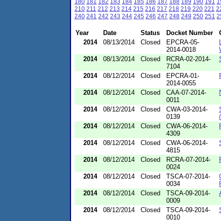
180
181
182
183
184
185
186
187
188
189
190
191
1
210
211
212
213
214
215
216
217
218
219
220
221
2
240
241
242
243
244
245
246
247
248
249
250
251
2
Year
Date
Status
Docket Number
2014
08/13/2014
Closed
EPCRA-05-
2014-0018
2014
08/13/2014
Closed
RCRA-02-2014-
7104
2014
08/12/2014
Closed
EPCRA-01-
2014-0055
2014
08/12/2014
Closed
CAA-07-2014-
0011
2014
08/12/2014
Closed
CWA-03-2014-
0139
2014
08/12/2014
Closed
CWA-06-2014-
4309
2014
08/12/2014
Closed
CWA-06-2014-
4815
2014
08/12/2014
Closed
RCRA-07-2014-
0024
2014
08/12/2014
Closed
TSCA-07-2014-
0034
2014
08/12/2014
Closed
TSCA-09-2014-
0009
2014
08/12/2014
Closed
TSCA-09-2014-
0010