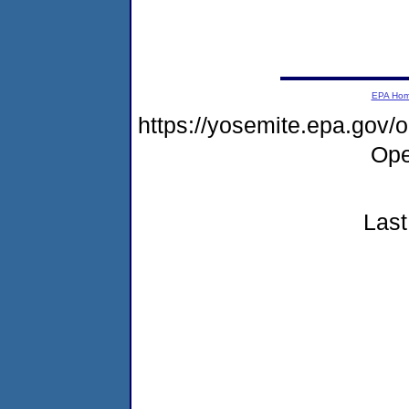
EPA Ho
https://yosemite.epa.gov
Ope
Last