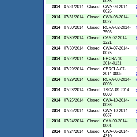
0086
2014
07/31/2014
Closed
CWA-08-2014-
0026
2014
07/31/2014
Closed
CWA-08-2014-
0027
2014
07/30/2014
Closed
RCRA-02-2014-
7503
2014
07/30/2014
Closed
CAA-02-2014-
1221
2014
07/30/2014
Closed
CWA-07-2014-
0075
2014
07/29/2014
Closed
EPCRA-10-
2014-0131
2014
07/29/2014
Closed
CERCLA-07-
2014-0005
2014
07/29/2014
Closed
RCRA-08-2014-
0003
2014
07/28/2014
Closed
TSCA-09-2014-
0008
2014
07/25/2014
Closed
CWA-10-2014-
0086
2014
07/25/2014
Closed
CWA-10-2014-
0087
2014
07/24/2014
Closed
CAA-09-2014-
0001
2014
07/24/2014
Closed
CWA-06-2014-
4310