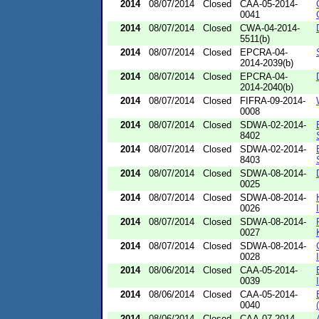
2014
08/07/2014
Closed
CAA-05-2014-
0041
2014
08/07/2014
Closed
CWA-04-2014-
5511(b)
2014
08/07/2014
Closed
EPCRA-04-
2014-2039(b)
2014
08/07/2014
Closed
EPCRA-04-
2014-2040(b)
2014
08/07/2014
Closed
FIFRA-09-2014-
0008
2014
08/07/2014
Closed
SDWA-02-2014-
8402
2014
08/07/2014
Closed
SDWA-02-2014-
8403
2014
08/07/2014
Closed
SDWA-08-2014-
0025
2014
08/07/2014
Closed
SDWA-08-2014-
0026
2014
08/07/2014
Closed
SDWA-08-2014-
0027
2014
08/07/2014
Closed
SDWA-08-2014-
0028
2014
08/06/2014
Closed
CAA-05-2014-
0039
2014
08/06/2014
Closed
CAA-05-2014-
0040
2014
08/06/2014
Closed
CAA-07-2014-