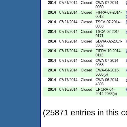
2014
07/21/2014
Closed
CWA-07-2014-
0050
2014
07/21/2014
Closed
FIFRA-07-2014-
0012
2014
07/21/2014
Closed
TSCA-07-2014-
0033
2014
07/18/2014
Closed
TSCA-02-2014-
9171
2014
07/18/2014
Closed
SDWA-02-2014-
8902
2014
07/17/2014
Closed
FIFRA-10-2014-
0112
2014
07/17/2014
Closed
CWA-07-2014-
0088
2014
07/17/2014
Closed
CWA-04-2013-
5005(b)
2014
07/17/2014
Closed
CWA-06-2014-
4303
2014
07/16/2014
Closed
EPCRA-04-
2014-2033(b)
(25871 entries in this c