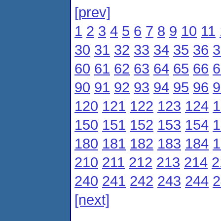
[prev]
1
2
3
4
5
6
7
8
9
10
11
30
31
32
33
34
35
36
3
60
61
62
63
64
65
66
6
90
91
92
93
94
95
96
9
120
121
122
123
124
1
150
151
152
153
154
1
180
181
182
183
184
1
210
211
212
213
214
2
240
241
242
243
244
2
[next]