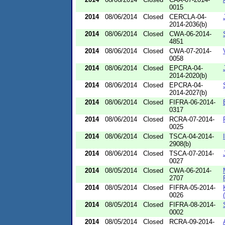
0015
2014
08/06/2014
Closed
CERCLA-04-
2014-2036(b)
2014
08/06/2014
Closed
CWA-06-2014-
4851
2014
08/06/2014
Closed
CWA-07-2014-
0058
2014
08/06/2014
Closed
EPCRA-04-
2014-2020(b)
2014
08/06/2014
Closed
EPCRA-04-
2014-2027(b)
2014
08/06/2014
Closed
FIFRA-06-2014-
0317
2014
08/06/2014
Closed
RCRA-07-2014-
0025
2014
08/06/2014
Closed
TSCA-04-2014-
2908(b)
2014
08/06/2014
Closed
TSCA-07-2014-
0027
2014
08/05/2014
Closed
CWA-06-2014-
2707
2014
08/05/2014
Closed
FIFRA-05-2014-
0026
2014
08/05/2014
Closed
FIFRA-08-2014-
0002
2014
08/05/2014
Closed
RCRA-09-2014-