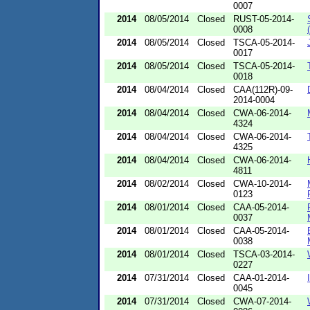
0007
2014
08/05/2014
Closed
RUST-05-2014-
0008
2014
08/05/2014
Closed
TSCA-05-2014-
0017
2014
08/05/2014
Closed
TSCA-05-2014-
0018
2014
08/04/2014
Closed
CAA(112R)-09-
2014-0004
2014
08/04/2014
Closed
CWA-06-2014-
4324
2014
08/04/2014
Closed
CWA-06-2014-
4325
2014
08/04/2014
Closed
CWA-06-2014-
4811
2014
08/02/2014
Closed
CWA-10-2014-
0123
2014
08/01/2014
Closed
CAA-05-2014-
0037
2014
08/01/2014
Closed
CAA-05-2014-
0038
2014
08/01/2014
Closed
TSCA-03-2014-
0227
2014
07/31/2014
Closed
CAA-01-2014-
0045
2014
07/31/2014
Closed
CWA-07-2014-