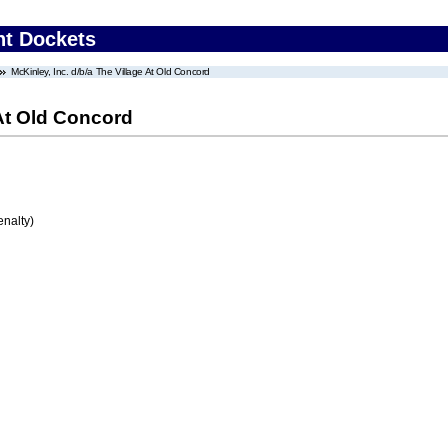
nt Dockets
McKinley, Inc. d/b/a The Village At Old Concord
 At Old Concord
enalty)