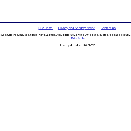
EPA Home
Privacy and Security Notice
Contact Us
mite.epa.gov/oa/rhc/epaadmin.nsf/b1168ba96e95ddef8525756e004dbe6a/c8cf8c7baeaeb4cd8
Print As-Is
Last updated on 8/6/2026