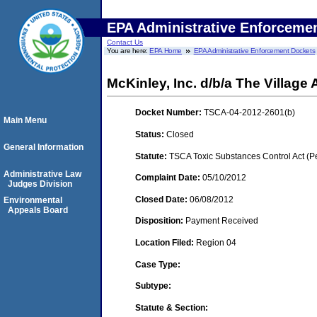
EPA Administrative Enforceme
Contact Us
You are here:
EPA Home
EPA Administrative Enforcement Dockets
McKinley, Inc. d/b/a The Village
Docket Number:
TSCA-04-2012-2601(b)
Main Menu
Status:
Closed
General Information
Statute:
TSCA Toxic Substances Control Act (P
Administrative Law
Complaint Date:
05/10/2012
Judges Division
Closed Date:
06/08/2012
Environmental
Appeals Board
Disposition:
Payment Received
Location Filed:
Region 04
Case Type:
Subtype:
Statute & Section: