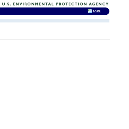
Share