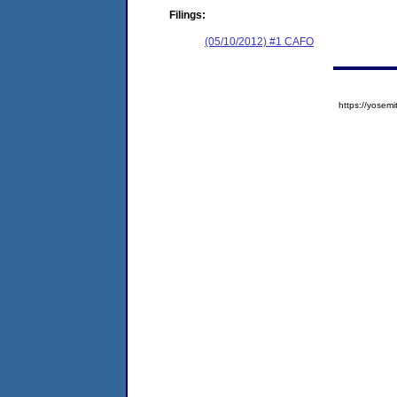
Filings:
(05/10/2012) #1 CAFO
https://yose