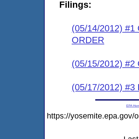
Filings:
(05/14/2012) 
ORDER
(05/15/2012) #
(05/17/2012) 
EPA Ho
https://yosemite.epa.go
Last