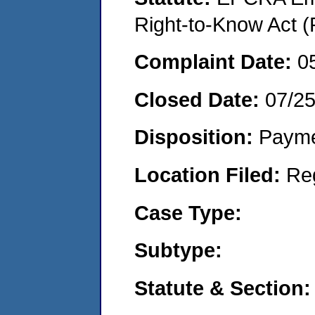
Right-to-Know Act (
Complaint Date:
0
Closed Date:
07/2
Disposition:
Payme
Location Filed:
Re
Case Type:
Subtype:
Statute & Section: