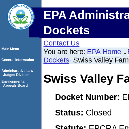
EPA Administra
Dockets
Contact Us
Main Menu
You are here:
EPA Home
Dockets
Swiss Valley Far
General Information
Administrative Law
Swiss Valley F
Judges Division
Environmental
Appeals Board
Docket Number:
E
Status:
Closed
Statute:
EPCRA Eme