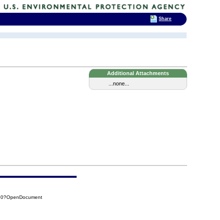
Share
Additional Attachments
...none...
970?OpenDocument