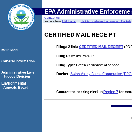
EPA Administrative Enforceme
Contact Us
You are here:
EPA Home
EPA Administrative Enforcement Dockets
CERTIFIED MAIL RECEIPT
Filing# 2
link:
CERTIFIED MAIL RECEIPT
(PDF.
Main Menu
Filing Date:
05/15/2012
General Information
Filing Type:
Green card/proof of service
Administrative Law
Docket:
Swiss Valley Farms Cooperative (EP
Judges Division
Environmental
Appeals Board
Contact the hearing clerk in
Region 7
for more