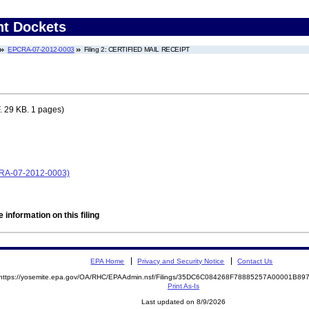
nt Dockets
EPCRA-07-2012-0003
Filing 2: CERTIFIED MAIL RECEIPT
 29 KB. 1 pages)
CRA-07-2012-0003)
 information on this filing
EPA Home
Privacy and Security Notice
Contact Us
https://yosemite.epa.gov/OA/RHC/EPAAdmin.nsf/Filings/35DC6C084268F78885257A00001B8
Print As-Is
Last updated on 8/9/2026