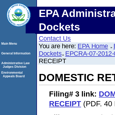
EPA Administra
Dockets
Contact Us
Main Menu
You are here:
EPA Home
Dockets
EPCRA-07-2012-
General Information
RECEIPT
Administrative Law
Judges Division
Environmental
DOMESTIC RE
Appeals Board
Filing# 3
link:
DOM
RECEIPT
(PDF. 40 