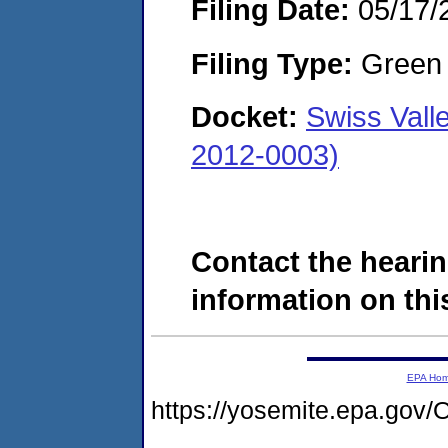
Filing Date:
05/17/
Filing Type:
Green c
Docket:
Swiss Val
2012-0003)
Contact the hearin
information on this
EPA Ho
https://yosemite.epa.g