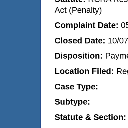
Act (Penalty)
Complaint Date:
0
Closed Date:
10/0
Disposition:
Payme
Location Filed:
Re
Case Type:
Subtype:
Statute & Section: