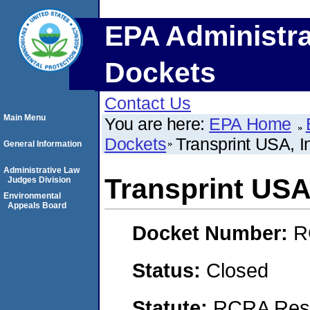
EPA Administra
Dockets
Contact Us
Main Menu
You are here:
EPA Home
Dockets
Transprint USA,
General Information
Administrative Law
Transprint US
Judges Division
Environmental
Appeals Board
Docket Number:
R
Status:
Closed
Statute:
RCRA Reso