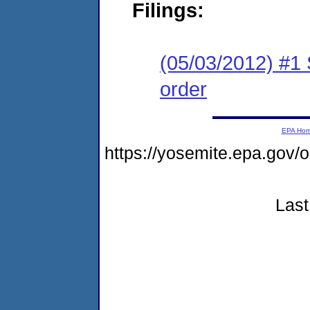
Filings:
(05/03/2012) #1 
order
EPA Ho
https://yosemite.epa.go
Last