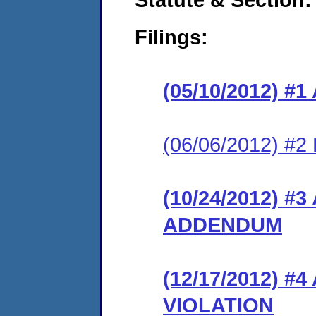
Filings:
(05/10/2012) 
(06/06/2012) 
(10/24/2012) 
ADDENDUM
(12/17/2012) 
VIOLATION