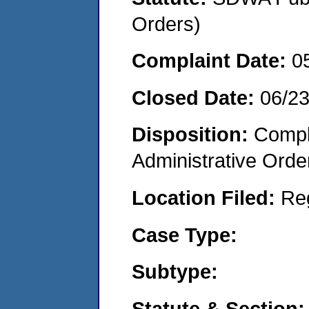
Orders)
Complaint Date:
0
Closed Date:
06/2
Disposition:
Comple
Administrative Orde
Location Filed:
Re
Case Type:
Subtype:
Statute & Section: