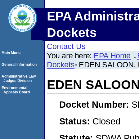
EPA Administra
Dockets
Contact Us
Main Menu
You are here:
EPA Home
Dockets
EDEN SALOON, 
General Information
Administrative Law
EDEN SALOON,
Judges Division
Environmental
Appeals Board
Docket Number:
S
Status:
Closed
Statute:
SDWA Publi