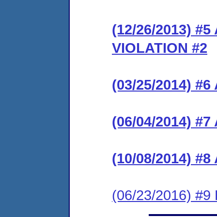
(12/26/2013) 
VIOLATION #2
(03/25/2014) #
(06/04/2014) #7
(10/08/2014) #8
(06/23/2016) #9 