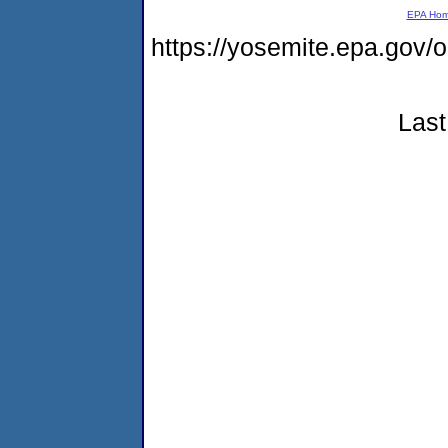
EPA Ho
https://yosemite.epa.go
Last