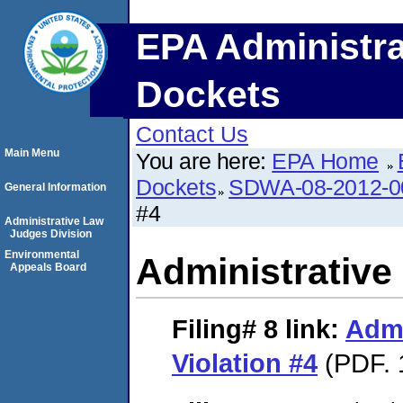
EPA Administra
Dockets
Contact Us
Main Menu
You are here:
EPA Home
Dockets
SDWA-08-2012-0
General Information
#4
Administrative Law
Judges Division
Environmental
Administrative 
Appeals Board
Filing# 8
link:
Admi
Violation #4
(PDF. 