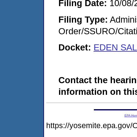
Filing Date:
10/08/
Filing Type:
Adminis
Order/SSURO/Cita
Docket:
EDEN SAL
Contact the hearin
information on this
EPA Ho
https://yosemite.epa.g