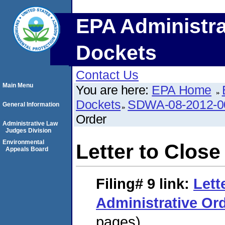
EPA Administra
Dockets
Contact Us
Main Menu
You are here:
EPA Home
Dockets
SDWA-08-2012-0
General Information
Order
Administrative Law
Judges Division
Environmental
Letter to Close
Appeals Board
Filing# 9
link:
Lett
Administrative Or
pages)