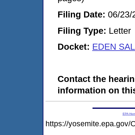
Filing Date:
06/23/
Filing Type:
Letter
Docket:
EDEN SAL
Contact the hearin
information on this
EPA Ho
https://yosemite.epa.g