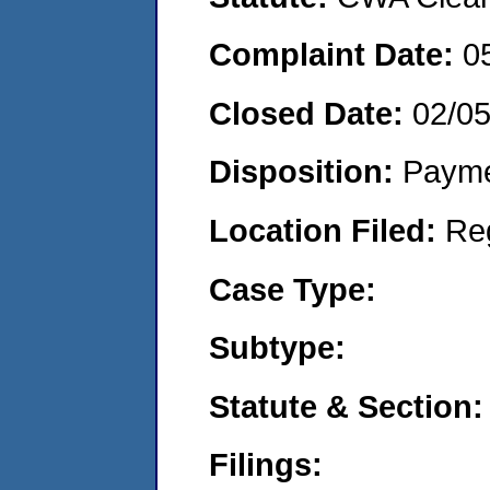
Complaint Date:
0
Closed Date:
02/0
Disposition:
Payme
Location Filed:
Re
Case Type:
Subtype:
Statute & Section:
Filings: