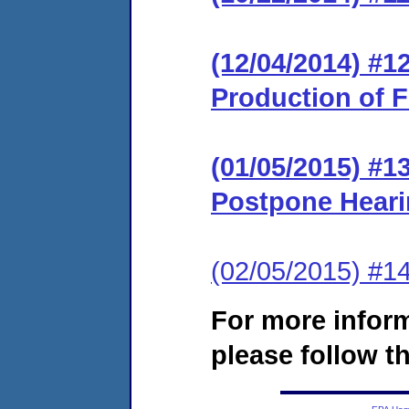
(12/04/2014) #1
Production of F
(01/05/2015) #1
Postpone Hear
(02/05/2015) #1
For more infor
please follow th