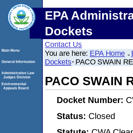
EPA Administra
Dockets
Contact Us
Main Menu
You are here:
EPA Home
Dockets
PACO SWAIN REA
General Information
Administrative Law
PACO SWAIN RE
Judges Division
Environmental
Appeals Board
Docket Number:
C
Status:
Closed
Statute:
CWA Clean 