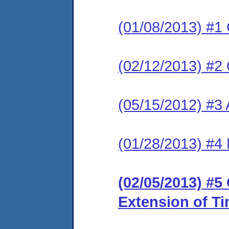
(01/08/2013) #1
(02/12/2013) #2
(05/15/2012) #3 
(01/28/2013) #4 
(02/05/2013) #5
Extension of T