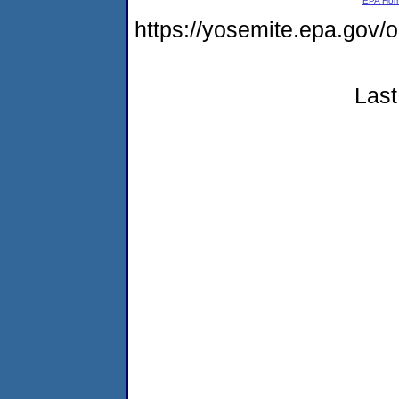
EPA Ho
https://yosemite.epa.go
Last