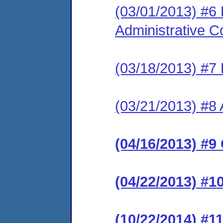
(03/01/2013) #6
Administrative C
(03/18/2013) #7 
(03/21/2013) #8 
(04/16/2013) #9
(04/22/2013) #1
(10/22/2014) #1