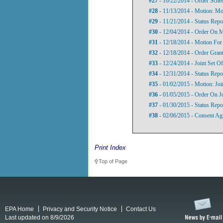
#27
- 10/22/2014 - Order Sche
#28
- 11/13/2014 - Motion: Mot
#29
- 11/21/2014 - Status Repo
#30
- 12/04/2014 - Order On M
#31
- 12/18/2014 - Motion For
#32
- 12/18/2014 - Order Grant
#33
- 12/24/2014 - Joint Set Of
#34
- 12/31/2014 - Status Repo
#35
- 01/02/2015 - Motion: Jo
#36
- 01/05/2015 - Order On J
#37
- 01/30/2015 - Status Repo
#38
- 02/06/2015 - Consent Ag
Print Index
Top of Page
EPA Home
Privacy and Security Notice
Contact Us
Last updated on 8/9/2026