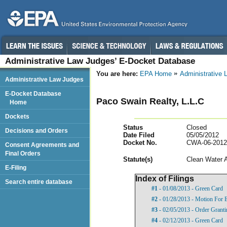
Administrative Law Judges’ E-Docket Database
You are here:
EPA Home
Administrative
Administrative Law Judges
E-Docket Database
Paco Swain Realty, L.L.C
Home
Dockets
Status
Closed
Decisions and Orders
Date Filed
05/05/2012
Docket No.
CWA-06-2012
Consent Agreements and
Final Orders
Statut
e(s)
Clean Water 
E-Filing
Index of Filings
Search entire database
#1
- 01/08/2013 - Green Card
#2
- 01/28/2013 - Motion For 
#3
- 02/05/2013 - Order Grant
#4
- 02/12/2013 - Green Card