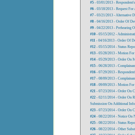
#5
- 03/01/2013 - Respondent'
#6
- 03/18/2013 - Request For 
#7
- 03/21/2013 - Alternative D
#8
- 04/16/2013 - Order Of De
#9
- 04/22/2013 - Prehearing O
#10
- 05/15/2012 - Administrat
#11
- 04/16/2013 - Order Of D
#12
- 05/15/2014 - Status Repo
#13
- 05/28/2013 - Motion For
#14
- 05/29/2013 - Order On M
#15
- 06/28/2013 - Complainan
#16
- 07/29/2013 - Respondent
#17
- 08/09/2013 - Complainant
#18
- 09/09/2013 - Motion For 
#21
- 07/23/2014 - Order On C
#22
- 02/11/2014 - Order On R
Submission On Additional Inf
#23
- 07/23/2014 - Order On C
#24
- 08/22/2014 - Notice On N
#25
- 08/22/2014 - Status Repo
#26
- 08/22/2014 - Other Subst