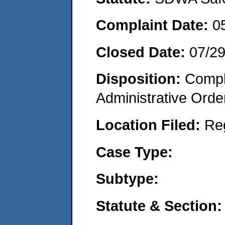
Complaint Date:
0
Closed Date:
07/2
Disposition:
Comple
Administrative Orde
Location Filed:
Re
Case Type:
Subtype:
Statute & Section: