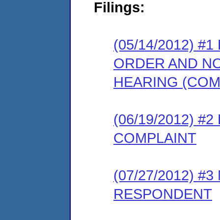
Filings:
(05/14/2012) 
ORDER AND NO
HEARING (COM
(06/19/2012) 
COMPLAINT
(07/27/2012) 
RESPONDENT