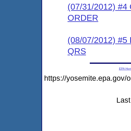
(07/31/2012) 
ORDER
(08/07/2012) 
QRS
EPA Ho
https://yosemite.epa.go
Last