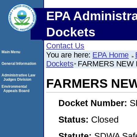
EPA Administra
Dockets
Contact Us
Main Menu
You are here:
EPA Home
Dockets
FARMERS NEW H
General Information
Administrative Law
FARMERS NEW
Judges Division
Environmental
Appeals Board
Docket Number:
S
Status:
Closed
Statute:
SDWA Safe 