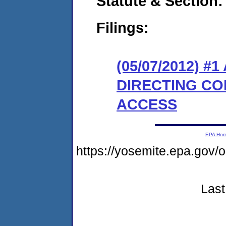
Statute & Section:
Filings:
(05/07/2012) 
DIRECTING CO
ACCESS
EPA Ho
https://yosemite.epa.go
Last