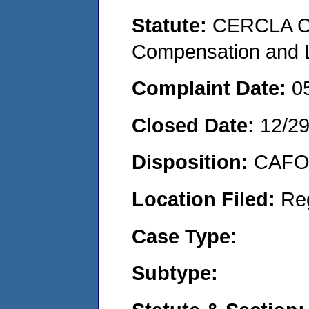
Statute:
CERCLA C
Compensation and Li
Complaint Date:
0
Closed Date:
12/2
Disposition:
CAFO 
Location Filed:
Re
Case Type:
Subtype: