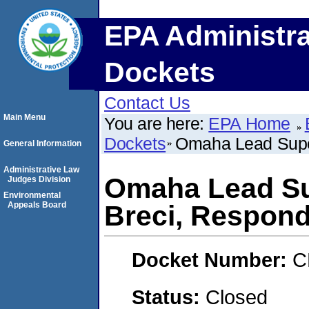
EPA Administra
Dockets
Contact Us
Main Menu
You are here:
EPA Home
Dockets
Omaha Lead Super
General Information
Administrative Law
Omaha Lead Su
Judges Division
Environmental
Appeals Board
Breci, Respon
Docket Number:
C
Status:
Closed