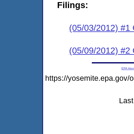
Filings:
(05/03/2012) #1
(05/09/2012) #2 
EPA Ho
https://yosemite.epa.go
Last