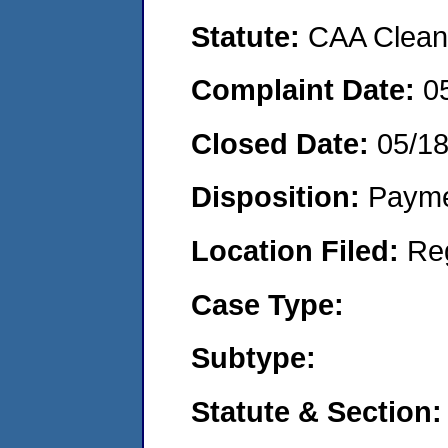
Statute:
CAA Clean 
Complaint Date:
0
Closed Date:
05/1
Disposition:
Payme
Location Filed:
Re
Case Type:
Subtype:
Statute & Section: