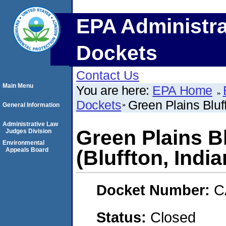
EPA Administra
Dockets
Contact Us
Main Menu
You are here:
EPA Home
Dockets
Green Plains Bluf
General Information
Administrative Law
Green Plains B
Judges Division
Environmental
Appeals Board
(Bluffton, India
Docket Number:
C
Status:
Closed