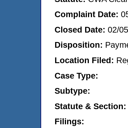
Complaint Date:
0
Closed Date:
02/0
Disposition:
Payme
Location Filed:
Re
Case Type:
Subtype:
Statute & Section:
Filings: