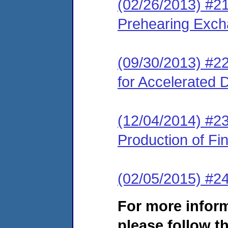
(02/26/2013) #2
Prehearing Exc
(09/30/2013) #22
for Accelerated 
(12/04/2014) #2
Production of Fin
(02/05/2015) #2
For more infor
please follow th