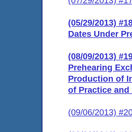
(07/29/2013) #1
(05/29/2013) #1
Dates Under Pr
(08/09/2013) #1
Prehearing Exc
Production of I
of Practice and
(09/06/2013) #20