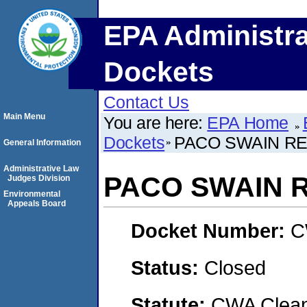
EPA Administra
Dockets
Contact Us
Main Menu
You are here:
EPA Home
Dockets
PACO SWAIN REA
General Information
Administrative Law
PACO SWAIN R
Judges Division
Environmental
Appeals Board
Docket Number:
C
Status:
Closed
Statute:
CWA Clean 