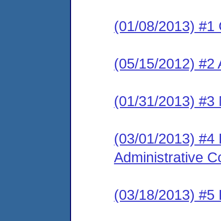
(01/08/2013) #1
(05/15/2012) #2 
(01/31/2013) #3 
(03/01/2013) #4
Administrative C
(03/18/2013) #5 