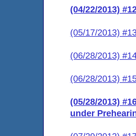
(04/22/2013) #1
(05/17/2013) #13
(06/28/2013) #1
(06/28/2013) #1
(05/28/2013) #1
under Preheari