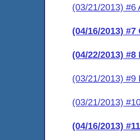
(03/21/2013) #6 
(04/16/2013) #7
(04/22/2013) #8
(03/21/2013) #9 
(03/21/2013) #10
(04/16/2013) #1