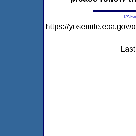
EPA Ho
https://yosemite.epa.go
Last