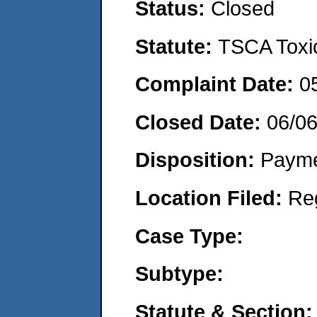
Status:
Closed
Statute:
TSCA Toxic
Complaint Date:
0
Closed Date:
06/0
Disposition:
Payme
Location Filed:
Re
Case Type:
Subtype:
Statute & Section: