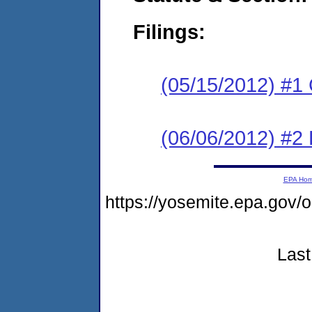
Filings:
(05/15/2012) #1
(06/06/2012) #2 
EPA Ho
https://yosemite.epa.g
Last