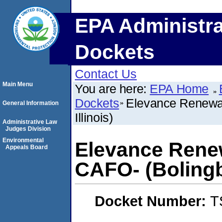
EPA Administra
Dockets
Contact Us
Main Menu
You are here:
EPA Home
Dockets
Elevance Renewab
General Information
Illinois)
Administrative Law
Judges Division
Environmental
Elevance Renew
Appeals Board
CAFO- (Bolingbr
Docket Number:
T