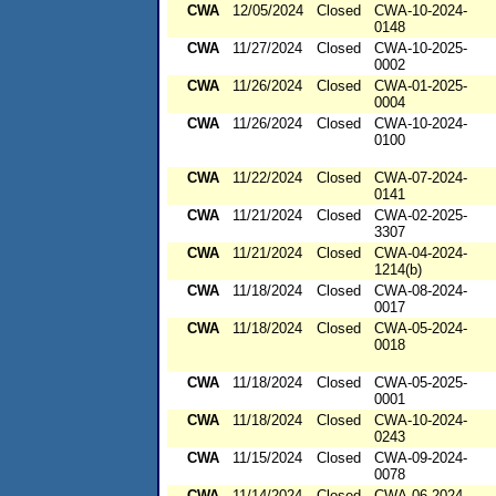
CWA
12/05/2024
Closed
CWA-10-2024-
0148
CWA
11/27/2024
Closed
CWA-10-2025-
0002
CWA
11/26/2024
Closed
CWA-01-2025-
0004
CWA
11/26/2024
Closed
CWA-10-2024-
0100
CWA
11/22/2024
Closed
CWA-07-2024-
0141
CWA
11/21/2024
Closed
CWA-02-2025-
3307
CWA
11/21/2024
Closed
CWA-04-2024-
1214(b)
CWA
11/18/2024
Closed
CWA-08-2024-
0017
CWA
11/18/2024
Closed
CWA-05-2024-
0018
CWA
11/18/2024
Closed
CWA-05-2025-
0001
CWA
11/18/2024
Closed
CWA-10-2024-
0243
CWA
11/15/2024
Closed
CWA-09-2024-
0078
CWA
11/14/2024
Closed
CWA-06-2024-