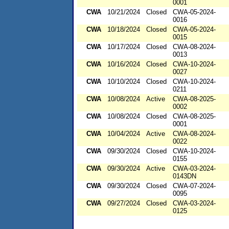
0001
CWA
10/21/2024
Closed
CWA-05-2024-
0016
CWA
10/18/2024
Closed
CWA-05-2024-
0015
CWA
10/17/2024
Closed
CWA-08-2024-
0013
CWA
10/16/2024
Closed
CWA-10-2024-
0027
CWA
10/10/2024
Closed
CWA-10-2024-
0211
CWA
10/08/2024
Active
CWA-08-2025-
0002
CWA
10/08/2024
Closed
CWA-08-2025-
0001
CWA
10/04/2024
Active
CWA-08-2024-
0022
CWA
09/30/2024
Closed
CWA-10-2024-
0155
CWA
09/30/2024
Active
CWA-03-2024-
0143DN
CWA
09/30/2024
Closed
CWA-07-2024-
0095
CWA
09/27/2024
Closed
CWA-03-2024-
0125