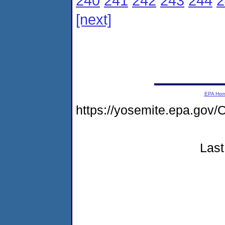
240
241
242
243
244
2
[next]
EPA Ho
https://yosemite.epa.go
Last