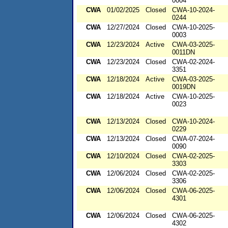
0004
CWA
01/02/2025
Closed
CWA-10-2024-
0244
CWA
12/27/2024
Closed
CWA-10-2025-
0003
CWA
12/23/2024
Active
CWA-03-2025-
0011DN
CWA
12/23/2024
Closed
CWA-02-2024-
3351
CWA
12/18/2024
Active
CWA-03-2025-
0019DN
CWA
12/18/2024
Active
CWA-10-2025-
0023
CWA
12/13/2024
Closed
CWA-10-2024-
0229
CWA
12/13/2024
Closed
CWA-07-2024-
0090
CWA
12/10/2024
Closed
CWA-02-2025-
3303
CWA
12/06/2024
Closed
CWA-02-2025-
3306
CWA
12/06/2024
Closed
CWA-06-2025-
4301
CWA
12/06/2024
Closed
CWA-06-2025-
4302