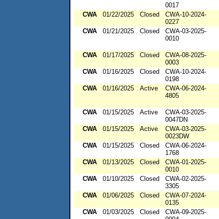
0017
CWA
01/22/2025
Closed
CWA-10-2024-
0227
CWA
01/21/2025
Closed
CWA-03-2025-
0010
CWA
01/17/2025
Closed
CWA-08-2025-
0003
CWA
01/16/2025
Closed
CWA-10-2024-
0198
CWA
01/16/2025
Active
CWA-06-2024-
4805
CWA
01/15/2025
Active
CWA-03-2025-
0047DN
CWA
01/15/2025
Active
CWA-03-2025-
0023DW
CWA
01/15/2025
Closed
CWA-06-2024-
1768
CWA
01/13/2025
Closed
CWA-01-2025-
0010
CWA
01/10/2025
Closed
CWA-02-2025-
3305
CWA
01/06/2025
Closed
CWA-07-2024-
0135
CWA
01/03/2025
Closed
CWA-09-2025-