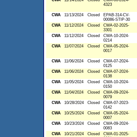
4323
CWA
11/13/2024
Closed
EPAB-314-CV-
00086-STIP-30
CWA
11/12/2024
Closed
CWA-02-2025-
3301
CWA
11/12/2024
Closed
CWA-10-2024-
0214
CWA
11/07/2024
Closed
CWA-05-2024-
0017
CWA
11/06/2024
Closed
CWA-07-2024-
0125
CWA
11/06/2024
Closed
CWA-07-2024-
0138
CWA
11/05/2024
Closed
CWA-10-2024-
0150
CWA
11/04/2024
Closed
CWA-09-2024-
0079
CWA
10/28/2024
Closed
CWA-07-2023-
0142
CWA
10/25/2024
Closed
CWA-05-2024-
0007
CWA
10/23/2024
Closed
CWA-09-2024-
0083
CWA
10/21/2024
Closed
CWA-01-2025-