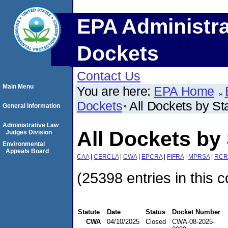
EPA Administra
Dockets
Contact Us
Main Menu
You are here:
EPA Home
Dockets
All Dockets by St
General Information
Administrative Law
All Dockets by 
Judges Division
Environmental
Appeals Board
CAA
|
CERCLA
|
CWA
|
EPCRA
|
FIFRA
|
MPRSA
|
RCR
(25398 entries in this c
Statute
Date
Status
Docket Number
CWA
04/10/2025
Closed
CWA-08-2025-