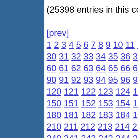
(25398 entries in this c
[prev]
1
2
3
4
5
6
7
8
9
10
11
30
31
32
33
34
35
36
3
60
61
62
63
64
65
66
6
90
91
92
93
94
95
96
9
120
121
122
123
124
1
150
151
152
153
154
1
180
181
182
183
184
1
210
211
212
213
214
2