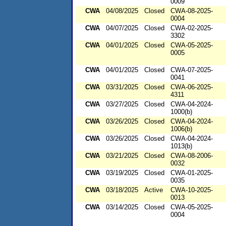
0009
CWA
04/08/2025
Closed
CWA-08-2025-
0004
CWA
04/07/2025
Closed
CWA-02-2025-
3302
CWA
04/01/2025
Closed
CWA-05-2025-
0005
CWA
04/01/2025
Closed
CWA-07-2025-
0041
CWA
03/31/2025
Closed
CWA-06-2025-
4311
CWA
03/27/2025
Closed
CWA-04-2024-
1000(b)
CWA
03/26/2025
Closed
CWA-04-2024-
1006(b)
CWA
03/26/2025
Closed
CWA-04-2024-
1013(b)
CWA
03/21/2025
Closed
CWA-08-2006-
0032
CWA
03/19/2025
Closed
CWA-01-2025-
0035
CWA
03/18/2025
Active
CWA-10-2025-
0013
CWA
03/14/2025
Closed
CWA-05-2025-
0004