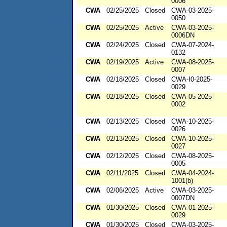
0006
CWA
02/25/2025
Closed
CWA-03-2025-
0050
CWA
02/25/2025
Active
CWA-03-2025-
0006DN
CWA
02/24/2025
Closed
CWA-07-2024-
0132
CWA
02/19/2025
Active
CWA-08-2025-
0007
CWA
02/18/2025
Closed
CWA-I0-2025-
0029
CWA
02/18/2025
Closed
CWA-05-2025-
0002
CWA
02/13/2025
Closed
CWA-10-2025-
0026
CWA
02/13/2025
Closed
CWA-10-2025-
0027
CWA
02/12/2025
Closed
CWA-08-2025-
0005
CWA
02/11/2025
Closed
CWA-04-2024-
1001(b)
CWA
02/06/2025
Active
CWA-03-2025-
0007DN
CWA
01/30/2025
Closed
CWA-01-2025-
0029
CWA
01/30/2025
Closed
CWA-03-2025-