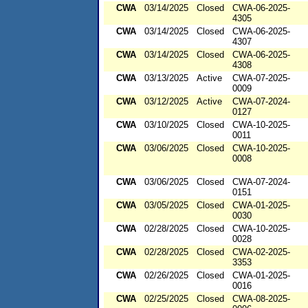
CWA
03/14/2025
Closed
CWA-06-2025-
4305
CWA
03/14/2025
Closed
CWA-06-2025-
4307
CWA
03/14/2025
Closed
CWA-06-2025-
4308
CWA
03/13/2025
Active
CWA-07-2025-
0009
CWA
03/12/2025
Active
CWA-07-2024-
0127
CWA
03/10/2025
Closed
CWA-10-2025-
0011
CWA
03/06/2025
Closed
CWA-10-2025-
0008
CWA
03/06/2025
Closed
CWA-07-2024-
0151
CWA
03/05/2025
Closed
CWA-01-2025-
0030
CWA
02/28/2025
Closed
CWA-10-2025-
0028
CWA
02/28/2025
Closed
CWA-02-2025-
3353
CWA
02/26/2025
Closed
CWA-01-2025-
0016
CWA
02/25/2025
Closed
CWA-08-2025-