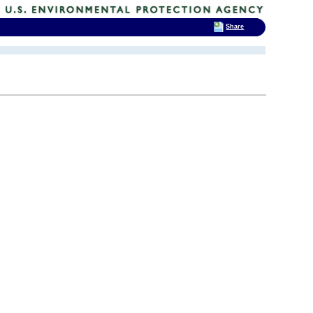
Share