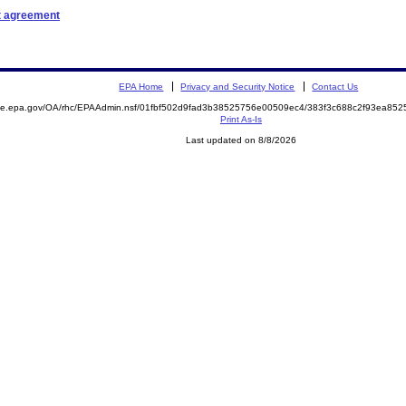
t agreement
EPA Home
Privacy and Security Notice
Contact Us
mite.epa.gov/OA/rhc/EPAAdmin.nsf/01fbf502d9fad3b38525756e00509ec4/383f3c688c2f93ea8
Print As-Is
Last updated on 8/8/2026