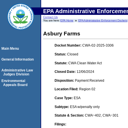
EPA Administrative Enforceme
Contact Us
You are here:
EPA Home
EPA Administrative Enforcement Dockets
Asbury Farms
Docket Number:
CWA-02-2025-3306
Main Menu
Status:
Closed
General Information
Statute:
CWA Clean Water Act
Administrative Law
Closed Date:
12/06/2024
Judges Division
Disposition:
Payment Received
Environmental
Appeals Board
Location Filed:
Region 02
Case Type:
ESA
Subtype:
ESA w/penalty only
Statute & Section:
CWA~402, CWA~301
Filings: