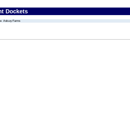
nt Dockets
Asbury Farms