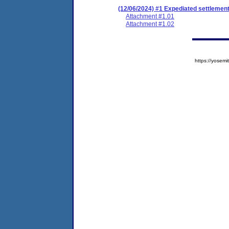
(12/06/2024) #1 Expediated settlemen
Attachment #1.01
Attachment #1.02
https://yose