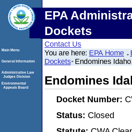
EPA Administra
Dockets
Contact Us
Main Menu
You are here:
EPA Home
Dockets
Endomines Idaho
General Information
Administrative Law
Endomines Ida
Judges Division
Environmental
Appeals Board
Docket Number:
C
Status:
Closed
Statute:
CWA Clean