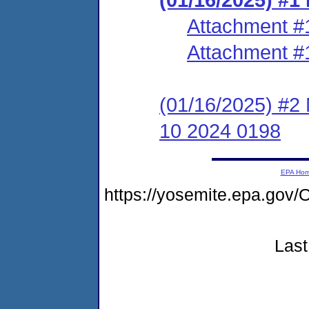
Attachment #
Attachment #
(01/16/2025) #2
10 2024 0198
EPA Ho
https://yosemite.epa.go
Last