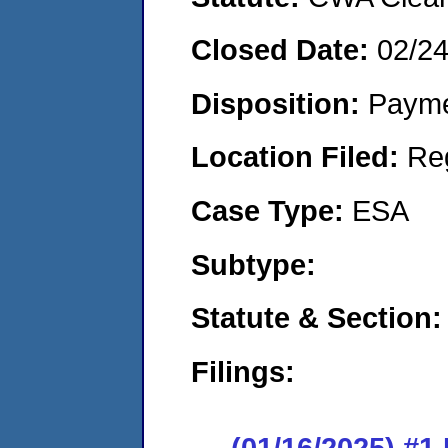
Closed Date:
02/2
Disposition:
Payme
Location Filed:
Re
Case Type:
ESA
Subtype:
Statute & Section
Filings:
(01/16/2025) #