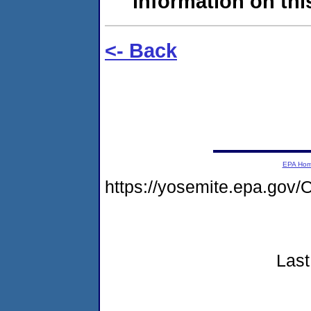
information on this
<- Back
EPA Ho
https://yosemite.epa.go
Last