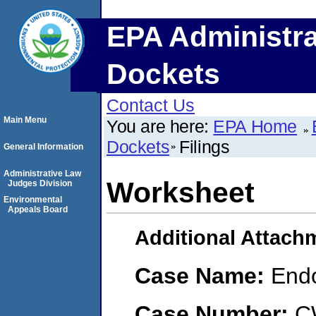
EPA Administra
Dockets
Contact Us
Main Menu
You are here:
EPA Home
Dockets
Filings
General Information
Administrative Law
Worksheet
Judges Division
Environmental
Appeals Board
Additional Attach
Case Name:
End
Case Number:
C