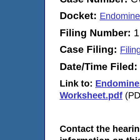
Docket:
Endomine
Filing Number:
1
Case Filing:
Filin
Date/Time Filed
Link to:
Endomines
Worksheet.pdf
(PDF
Contact the hearin