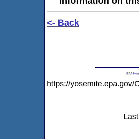
information on this
<- Back
EPA Ho
https://yosemite.epa.go
Last