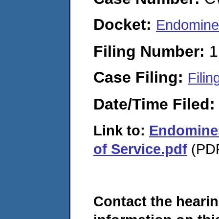
Docket:
Endomine
Filing Number:
1
Case Filing:
Filin
Date/Time Filed
Link to:
Endomines
of Service.pdf
(PDF
Contact the hearin