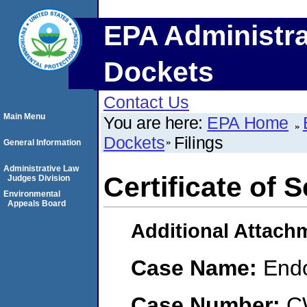
EPA Administra
Dockets
Contact Us
Main Menu
You are here:
EPA Home
Dockets
Filings
General Information
Administrative Law
Certificate of 
Judges Division
Environmental
Appeals Board
Additional Attach
Case Name:
End
Case Number:
C