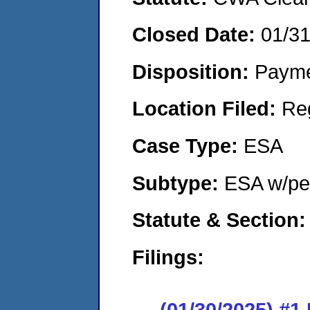
Closed Date:
01/3
Disposition:
Payme
Location Filed:
Re
Case Type:
ESA
Subtype:
ESA w/pen
Statute & Section
Filings:
(01/30/2025) #1