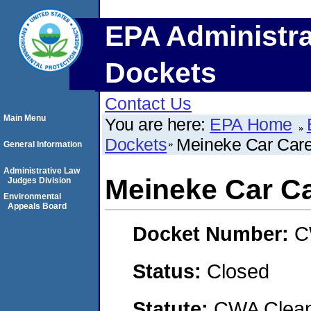
EPA Administra
Dockets
Contact Us
Main Menu
You are here:
EPA Home
Dockets
Meineke Car Care 
General Information
Administrative Law
Meineke Car Ca
Judges Division
Environmental
Appeals Board
Docket Number:
C
Status:
Closed
Statute:
CWA Clean