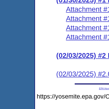
Attachment #
Attachment #
Attachment #
Attachment #
(02/03/2025) #2
(02/03/2025) #2.
EPA Ho
https://yosemite.epa.g