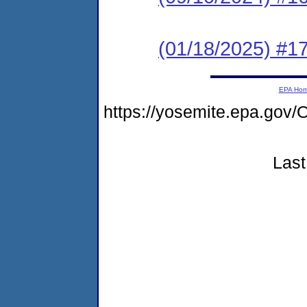
(01/18/2025) #17
EPA Ho
https://yosemite.epa.g
Last