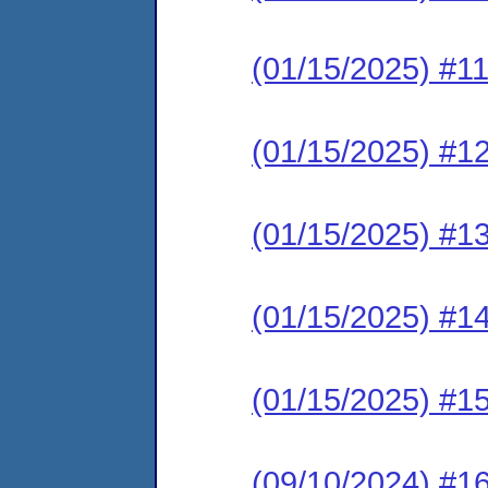
(01/15/2025) #1
(01/15/2025) #1
(01/15/2025) #1
(01/15/2025) #1
(01/15/2025) #1
(09/10/2024) #16