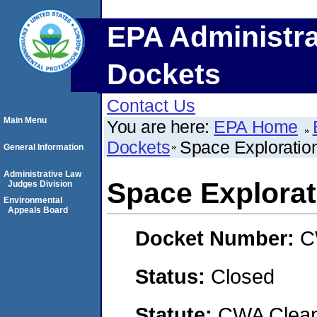
EPA Administra
Dockets
Contact Us
Main Menu
You are here:
EPA Home
Dockets
Space Exploratio
General Information
Administrative Law
Space Explorat
Judges Division
Environmental
Appeals Board
Docket Number:
C
Status:
Closed
Statute:
CWA Clean