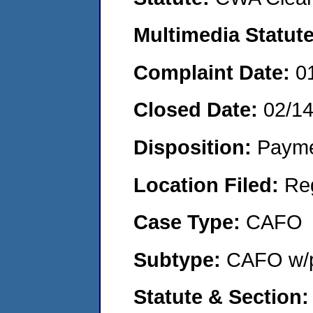
Multimedia Statut
Complaint Date:
0
Closed Date:
02/1
Disposition:
Payme
Location Filed:
Re
Case Type:
CAFO
Subtype:
CAFO w/p
Statute & Section