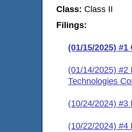
Class:
Class II
Filings:
(01/15/2025) #
(01/14/2025) #2 
Technologies Co
(10/24/2024) #3
(10/22/2024) #4