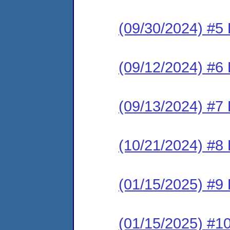
(09/30/2024) #5
(09/12/2024) #6
(09/13/2024) #7
(10/21/2024) #8
(01/15/2025) #9
(01/15/2025) #1