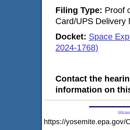
Filing Type:
Proof o
Card/UPS Delivery N
Docket:
Space Expl
2024-1768)
Contact the hearin
information on this
EPA Ho
https://yosemite.epa.go