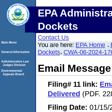
EPA Administra
Dockets
Contact Us
Main Menu
You are here:
EPA Home
Dockets
CWA-06-2024-17
General Information
Administrative Law
Email Message
Judges Division
Environmental
Appeals Board
Filing# 11
link:
Ema
Delivered
(PDF. 22
Filing Date:
01/15/