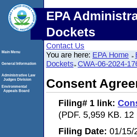
EPA Administra
Dockets
Contact Us
Main Menu
You are here:
EPA Home
Dockets
CWA-06-2024-17
General Information
Administrative Law
Consent Agre
Judges Division
Environmental
Appeals Board
Filing# 1
link:
Con
(PDF. 5,959 KB. 12
Filing Date:
01/15/