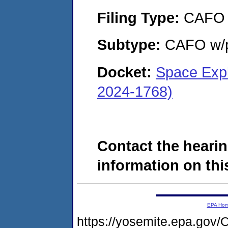
Filing Type:
CAFO
Subtype:
CAFO w/p
Docket:
Space Expl
2024-1768)
Contact the hearin
information on this
EPA Ho
https://yosemite.epa.g