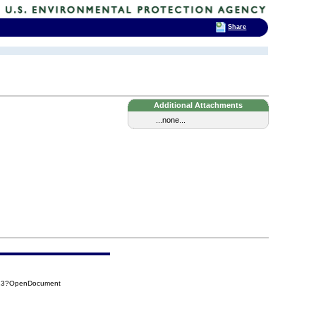
Share
Additional Attachments
...none...
713?OpenDocument