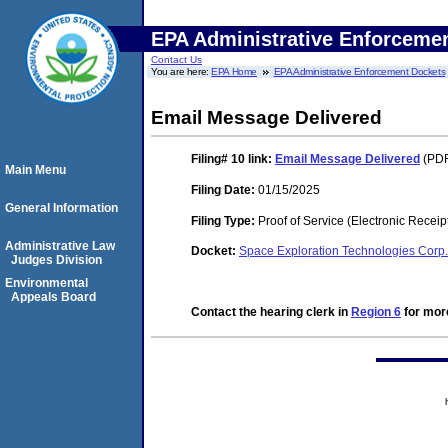
EPA Administrative Enforceme
Contact Us
You are here:
EPA Home
EPA Administrative Enforcement Dockets
Email Message Delivered
Filing# 10
link:
Email Message Delivered
(PDF
Main Menu
Filing Date:
01/15/2025
General Information
Filing Type:
Proof of Service (Electronic Receip
Administrative Law
Docket:
Space Exploration Technologies Cor
Judges Division
Environmental
Appeals Board
Contact the hearing clerk in
Region 6
for more