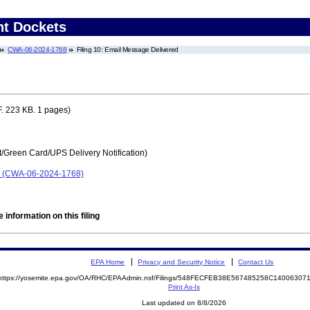
nt Dockets
CWA-06-2024-1768
Filing 10: Email Message Delivered
. 223 KB. 1 pages)
t/Green Card/UPS Delivery Notification)
p. (CWA-06-2024-1768)
 information on this filing
EPA Home
Privacy and Security Notice
Contact Us
https://yosemite.epa.gov/OA/RHC/EPAAdmin.nsf/Filings/548FECFEB38E567485258C1400630
Print As-Is
Last updated on 8/8/2026